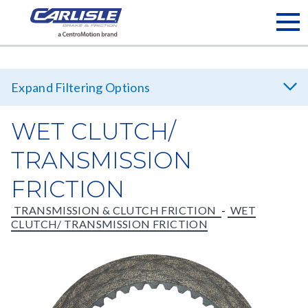
Filtering Options
WET CLUTCH/
TRANSMISSION
Brand
FRICTION
Carlisle Brake & Friction
Hawk Performance Fleet
TRANSMISSION & CLUTCH FRICTION
-
WET
CLUTCH/ TRANSMISSION FRICTION
Japan Power Brake
Velvetouch
See
Market