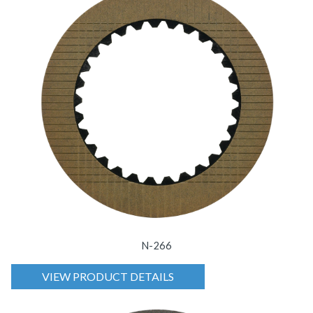
N-266
VIEW PRODUCT DETAILS