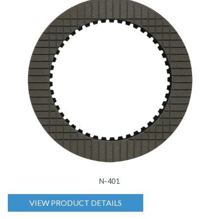
N-401
VIEW PRODUCT DETAILS