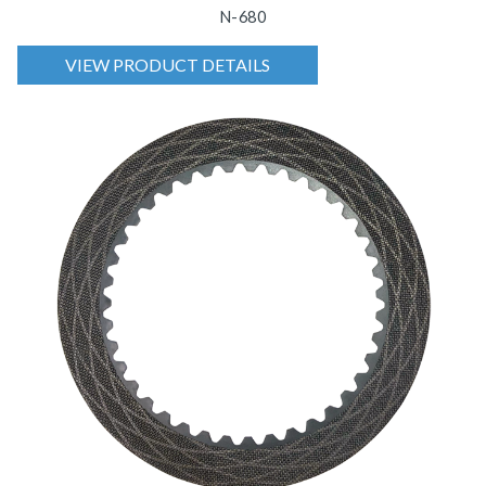
N-680
VIEW PRODUCT DETAILS