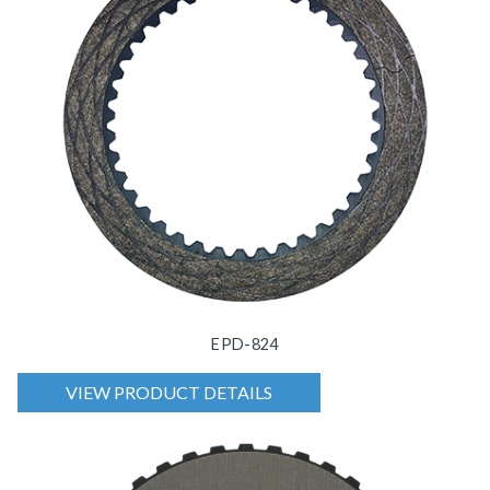
EPD-824
VIEW PRODUCT DETAILS