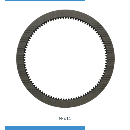
N-611