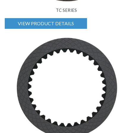
TC SERIES
VIEW PRODUCT DETAILS