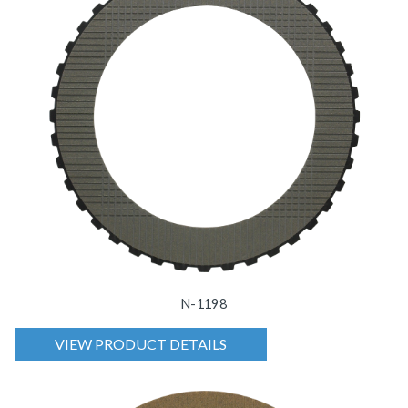
N-1198
VIEW PRODUCT DETAILS