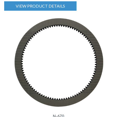
VIEW PRODUCT DETAILS
N-670