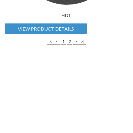
HDT
VIEW PRODUCT DETAILS
|<
<
1
2
>
>|