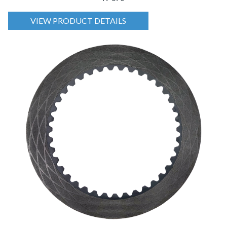
VIEW PRODUCT DETAILS