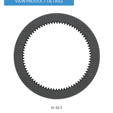
VIEW PRODUCT DETAILS
N-653