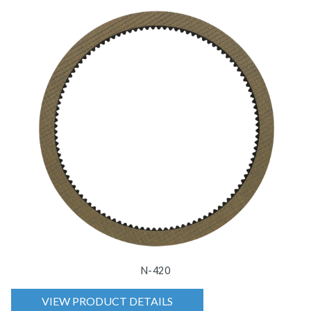
N-420
VIEW PRODUCT DETAILS