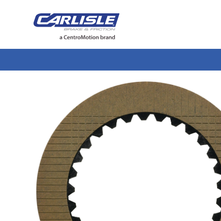
May we use cookies to track your activiti