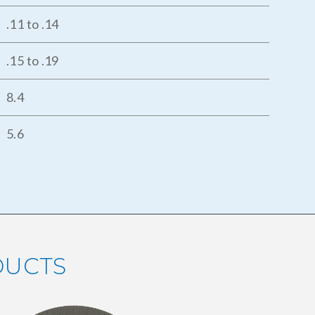
.11 to .14
.15 to .19
8.4
5.6
DUCTS