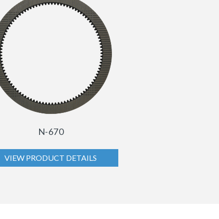
N-670
VIEW PRODUCT DETAILS