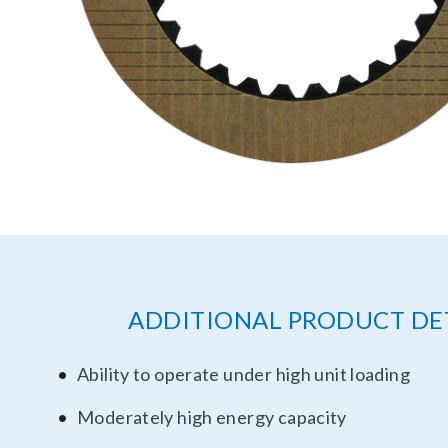
ADDITIONAL PRODUCT DE
Ability to operate under high unit loading
Moderately high energy capacity