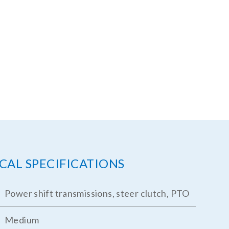
CAL SPECIFICATIONS
Power shift transmissions, steer clutch, PTO
Medium