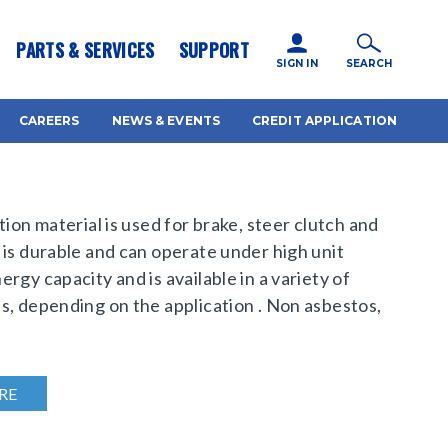
icy for details and any questions.
Yes
No
PARTS & SERVICES
SUPPORT
SIGN IN
SEARCH
CAREERS
NEWS & EVENTS
CREDIT APPLICATION
tion material is used for brake, steer clutch and
 is durable and can operate under high unit
rgy capacity and is available in a variety of
s, depending on the application . Non asbestos,
RE