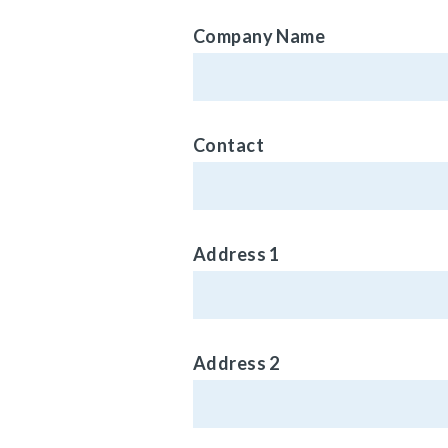
Company Name
Contact
Address 1
Address 2