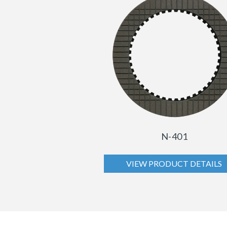
N-401
VIEW PRODUCT DETAILS