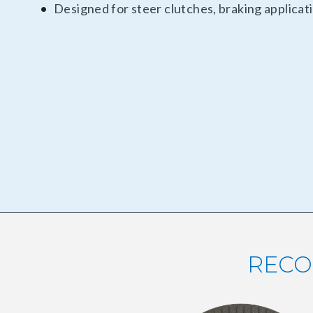
Designed for steer clutches, braking applica
RECO