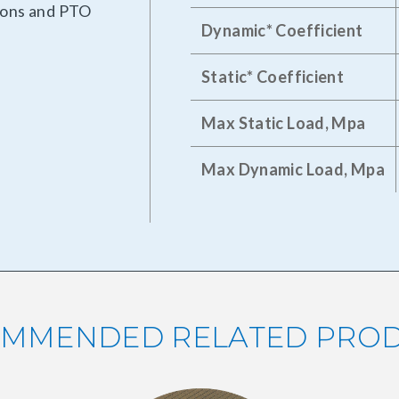
tions and PTO
Dynamic* Coefficient
Static* Coefficient
Max Static Load, Mpa
Max Dynamic Load, Mpa
MMENDED RELATED PRO