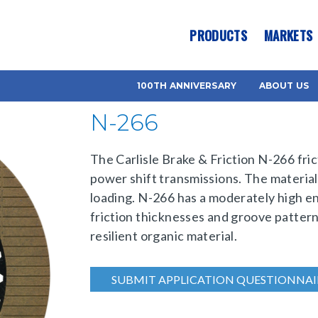
es? We take your privacy very seriously. Please see our privacy pol
PRODUCTS
MARKETS
100TH ANNIVERSARY
ABOUT US
N-266
The Carlisle Brake & Friction N-266 fric
power shift transmissions. The material
loading. N-266 has a moderately high ene
friction thicknesses and groove pattern
resilient organic material.
SUBMIT APPLICATION QUESTIONNAI