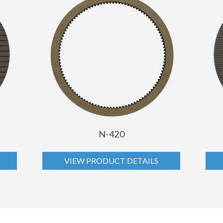
N-420
VIEW PRODUCT DETAILS