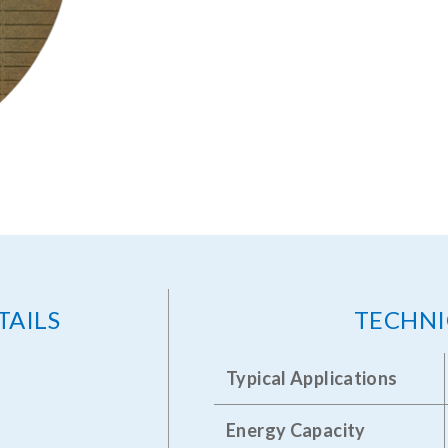
TAILS
TECHNI
Typical Applications
Energy Capacity