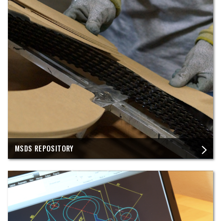
MSDS REPOSITORY