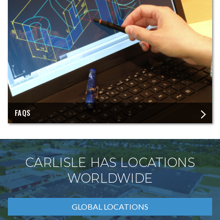
FAQS
CARLISLE HAS LOCATIONS
WORLDWIDE
GLOBAL LOCATIONS