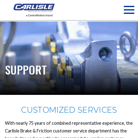
May we use cookies to track your activities? We take your
privacy very seriously. Please see our privacy policy for details
and any questions.
Yes
No
SUPPORT
CUSTOMIZED SERVICES
With nearly 75 years of combined representative experience, the
Carlisle Brake & Friction customer service department has the