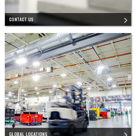
CONTACT US
GLOBAL LOCATIONS