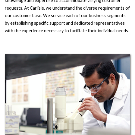
knowledge and expertise to accommodate varying customer
requests. At Carlisle, we understand the diverse requirements of
our customer base. We service each of our business segments
by establishing specific support and dedicated representatives
with the experience necessary to facilitate their individual needs.