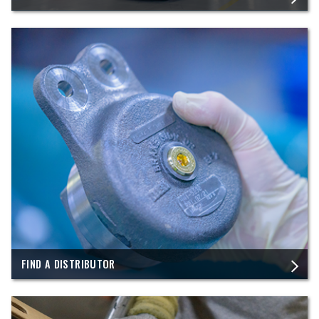
FIND A DISTRIBUTOR