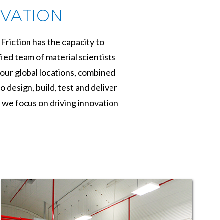
OVATION
Friction has the capacity to
ied team of material scientists
our global locations, combined
design, build, test and deliver
, we focus on driving innovation