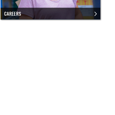
CAREERS