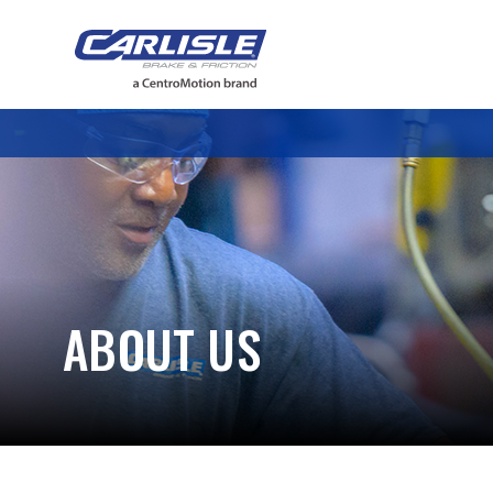
May we use cookies to track your activiti
ABOUT US