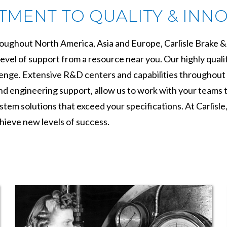
MENT TO QUALITY & INN
roughout North America, Asia and Europe, Carlisle Brake & 
evel of support from a resource near you. Our highly qualif
lenge. Extensive R&D centers and capabilities throughout 
 engineering support, allow us to work with your teams to 
tem solutions that exceed your specifications. At Carlisle
hieve new levels of success.