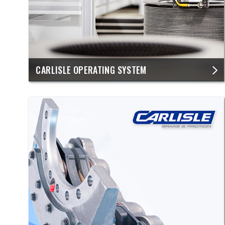
​CARLISLE OPERATING SYSTEM