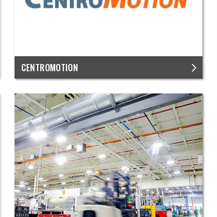
CENTROMOTION