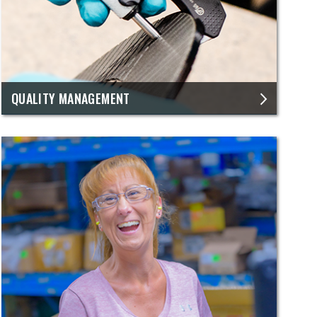
QUALITY MANAGEMENT