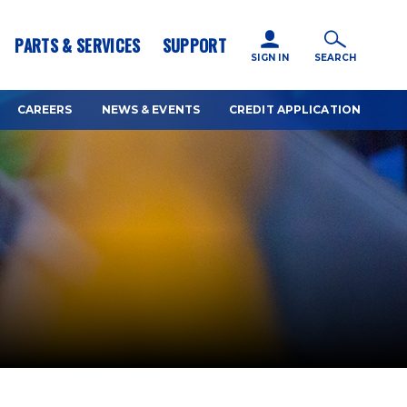
icy for details and any questions.
Yes
No
PARTS & SERVICES
SUPPORT
SIGN IN
SEARCH
CAREERS
NEWS & EVENTS
CREDIT APPLICATION