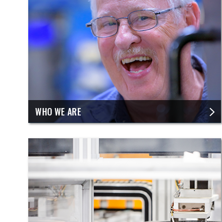
​WHO WE ARE