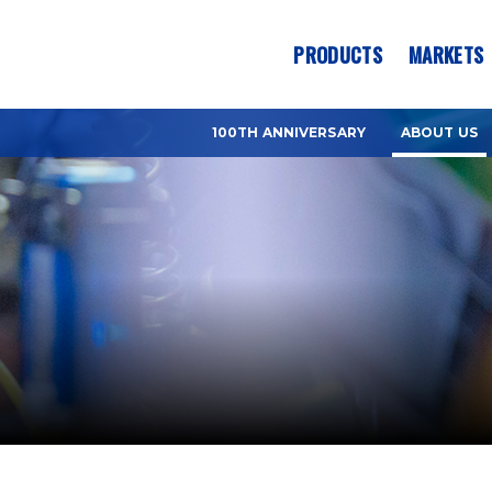
es? We take your privacy very seriously. Please see our privacy pol
PRODUCTS
MARKETS
100TH ANNIVERSARY
ABOUT US