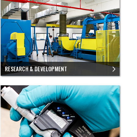
RESEARCH & DEVELOPMENT