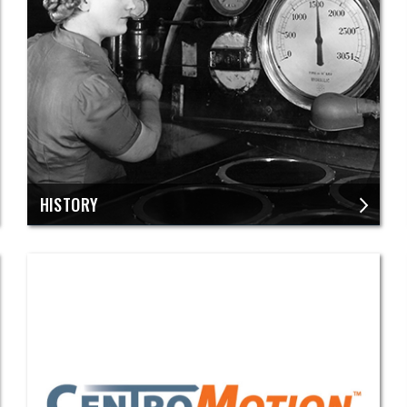
​HISTORY