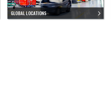
GLOBAL LOCATIONS