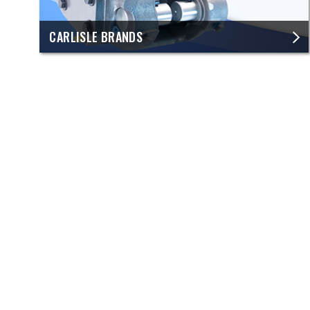
CARLISLE BRANDS