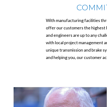
COMMIT
With manufacturing facilities th
offer our customers the highest l
and engineers are up to any chal
with local project management and
unique transmission and brake sys
and helping you, our customer ac