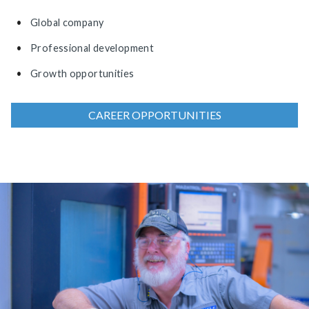
Global company
Professional development
Growth opportunities
CAREER OPPORTUNITIES