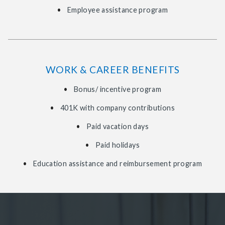
Employee assistance program
WORK & CAREER BENEFITS
Bonus/ incentive program
401K with company contributions
Paid vacation days
Paid holidays
Education assistance and reimbursement program