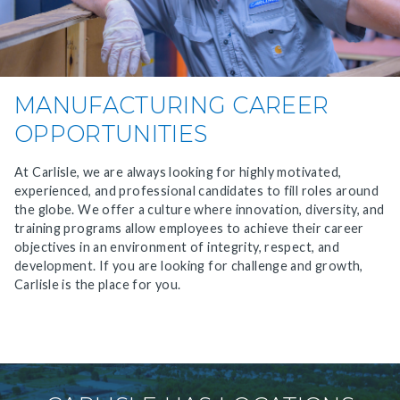
MANUFACTURING CAREER
OPPORTUNITIES
At Carlisle, we are always looking for highly motivated,
experienced, and professional candidates to fill roles around
the globe. We offer a culture where innovation, diversity, and
training programs allow employees to achieve their career
objectives in an environment of integrity, respect, and
development. If you are looking for challenge and growth,
Carlisle is the place for you.