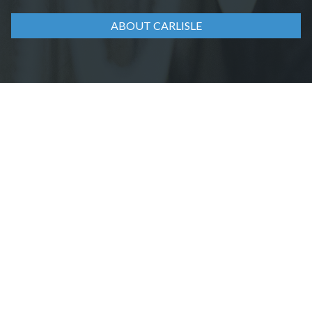
ABOUT CARLISLE