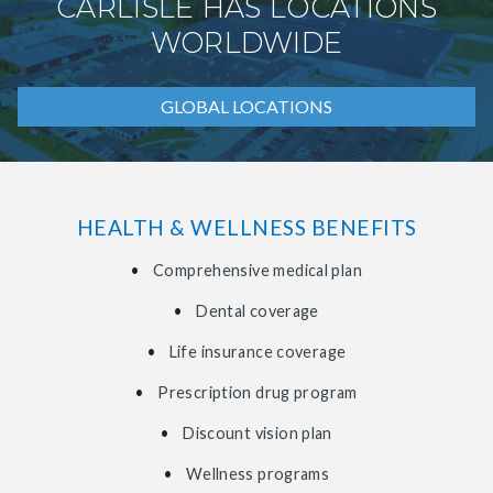
CARLISLE HAS LOCATIONS
WORLDWIDE
GLOBAL LOCATIONS
HEALTH & WELLNESS BENEFITS
Comprehensive medical plan
Dental coverage
Life insurance coverage
Prescription drug program
Discount vision plan
Wellness programs