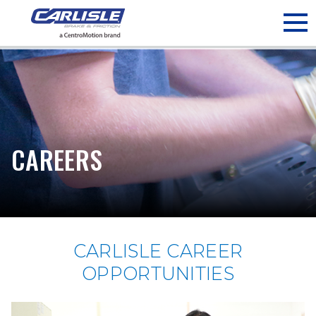
May we use cookies to track your activities? We take your
privacy very seriously. Please see our privacy policy for details
and any questions.
Yes
No
CAREERS
CARLISLE CAREER
OPPORTUNITIES