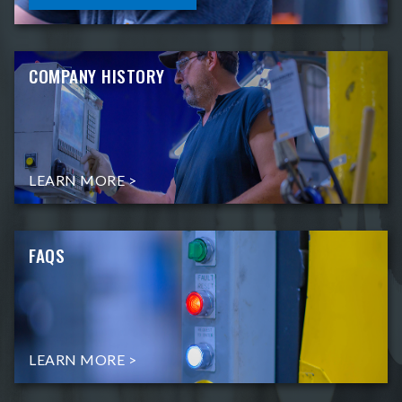
COMPANY HISTORY
LEARN MORE >
FAQS
LEARN MORE >