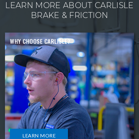
LEARN MORE ABOUT CARLISLE
BRAKE & FRICTION
WHY CHOOSE CARLISLE?
LEARN MORE