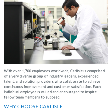
With over 1,700 employees worldwide, Carlisle is comprised
of a very diverse group of industry leaders, experienced
talent, and solution providers who collaborate to achieve
continuous improvement and customer satisfaction. Each
individual employee is valued and encouraged to inspire
fellow team members to succeed.
WHY CHOOSE CARLISLE