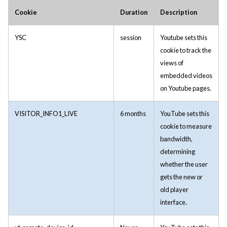
Cookie
Duration
Description
YSC
session
Youtube sets this
cookie to track the
views of
embedded videos
on Youtube pages.
VISITOR_INFO1_LIVE
6 months
YouTube sets this
cookie to measure
bandwidth,
determining
whether the user
gets the new or
old player
interface.