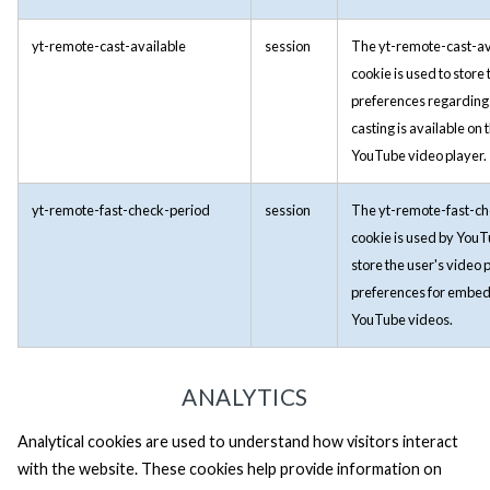
yt-remote-cast-available
session
The yt-remote-cast-av
cookie is used to store 
preferences regarding
casting is available on 
YouTube video player.
yt-remote-fast-check-period
session
The yt-remote-fast-c
cookie is used by YouT
store the user's video 
preferences for embe
YouTube videos.
ANALYTICS
Analytical cookies are used to understand how visitors interact
with the website. These cookies help provide information on