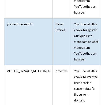
videos from
YouTube the user
has seen.
yt.innertube::nextId
Never
YouTube sets this
Expires
cookie to register
a unique ID to
store data on what
videos from
YouTube the user
has seen.
VISITOR_PRIVACY_METADATA
6 months
YouTube sets this
cookie to store the
user's cookie
consent state for
the current
domain.