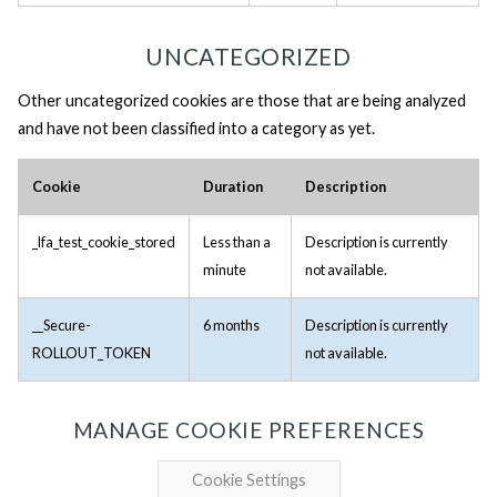
UNCATEGORIZED
Other uncategorized cookies are those that are being analyzed
and have not been classified into a category as yet.
Cookie
Duration
Description
_lfa_test_cookie_stored
Less than a
Description is currently
minute
not available.
__Secure-
6 months
Description is currently
ROLLOUT_TOKEN
not available.
MANAGE COOKIE PREFERENCES
Cookie Settings