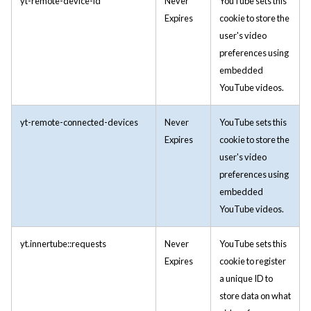
yt-remote-device-id
Never
YouTube sets this
Expires
cookie to store the
user's video
preferences using
embedded
YouTube videos.
yt-remote-connected-devices
Never
YouTube sets this
Expires
cookie to store the
user's video
preferences using
embedded
YouTube videos.
yt.innertube::requests
Never
YouTube sets this
Expires
cookie to register
a unique ID to
store data on what