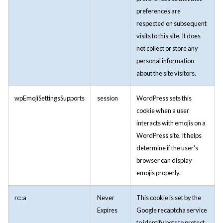
preferences are
respected on subsequent
visits to this site. It does
not collect or store any
personal information
about the site visitors.
wpEmojiSettingsSupports
session
WordPress sets this
cookie when a user
interacts with emojis on a
WordPress site. It helps
determine if the user's
browser can display
emojis properly.
rc::a
Never
This cookie is set by the
Expires
Google recaptcha service
to identify bots to protect