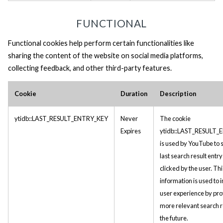
FUNCTIONAL
Functional cookies help perform certain functionalities like
sharing the content of the website on social media platforms,
collecting feedback, and other third-party features.
Cookie
Duration
Description
ytidb::LAST_RESULT_ENTRY_KEY
Never
The cookie
Expires
ytidb::LAST_RESULT
is used by YouTube to s
last search result entr
clicked by the user. Thi
information is used to
user experience by pro
more relevant search re
the future.