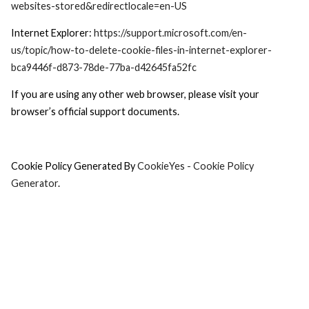
websites-stored&redirectlocale=en-US
Internet Explorer:
https://support.microsoft.com/en-
us/topic/how-to-delete-cookie-files-in-internet-explorer-
bca9446f-d873-78de-77ba-d42645fa52fc
If you are using any other web browser, please visit your
browser’s official support documents.
Cookie Policy Generated By
CookieYes - Cookie Policy
Generator
.