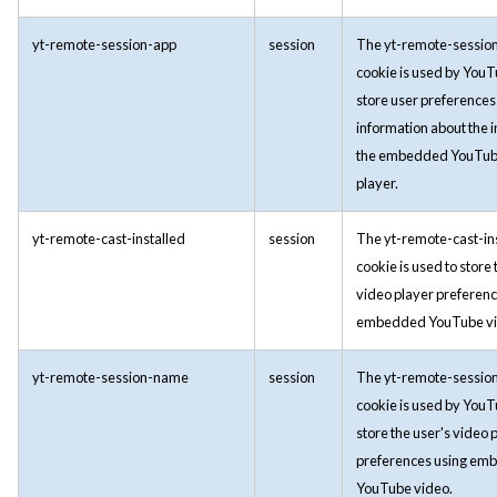
yt-remote-session-app
session
The yt-remote-sessio
cookie is used by YouT
store user preferences
information about the i
the embedded YouTub
player.
yt-remote-cast-installed
session
The yt-remote-cast-in
cookie is used to store 
video player preferenc
embedded YouTube vi
yt-remote-session-name
session
The yt-remote-sessi
cookie is used by YouT
store the user's video 
preferences using em
YouTube video.