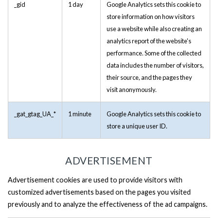
_gid
1 day
Google Analytics sets this cookie to
store information on how visitors
use a website while also creating an
analytics report of the website's
performance. Some of the collected
data includes the number of visitors,
their source, and the pages they
visit anonymously.
_gat_gtag_UA_*
1 minute
Google Analytics sets this cookie to
store a unique user ID.
ADVERTISEMENT
Advertisement cookies are used to provide visitors with
customized advertisements based on the pages you visited
previously and to analyze the effectiveness of the ad campaigns.