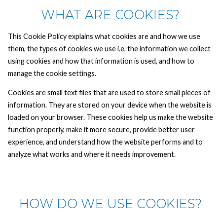
WHAT ARE COOKIES?
This Cookie Policy explains what cookies are and how we use
them, the types of cookies we use i.e, the information we collect
using cookies and how that information is used, and how to
manage the cookie settings.
Cookies are small text files that are used to store small pieces of
information. They are stored on your device when the website is
loaded on your browser. These cookies help us make the website
function properly, make it more secure, provide better user
experience, and understand how the website performs and to
analyze what works and where it needs improvement.
HOW DO WE USE COOKIES?