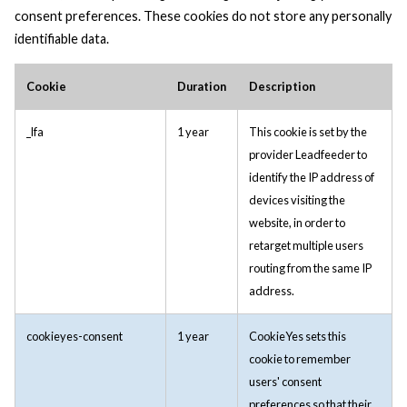
consent preferences. These cookies do not store any personally
identifiable data.
Cookie
Duration
Description
_lfa
1 year
This cookie is set by the
provider Leadfeeder to
identify the IP address of
devices visiting the
website, in order to
retarget multiple users
routing from the same IP
address.
cookieyes-consent
1 year
CookieYes sets this
cookie to remember
users' consent
preferences so that their