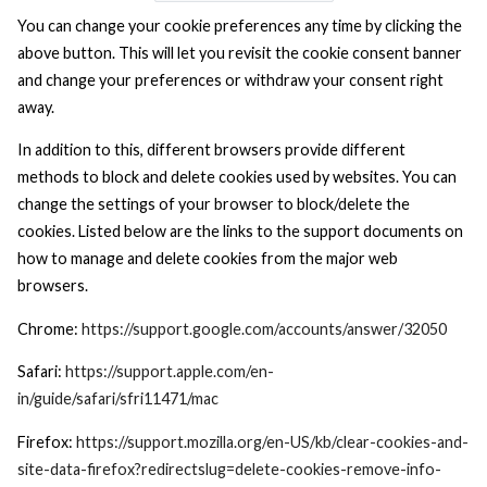
You can change your cookie preferences any time by clicking the
above button. This will let you revisit the cookie consent banner
and change your preferences or withdraw your consent right
away.
In addition to this, different browsers provide different
methods to block and delete cookies used by websites. You can
change the settings of your browser to block/delete the
cookies. Listed below are the links to the support documents on
how to manage and delete cookies from the major web
browsers.
Chrome:
https://support.google.com/accounts/answer/32050
Safari:
https://support.apple.com/en-
in/guide/safari/sfri11471/mac
Firefox:
https://support.mozilla.org/en-US/kb/clear-cookies-and-
site-data-firefox?redirectslug=delete-cookies-remove-info-