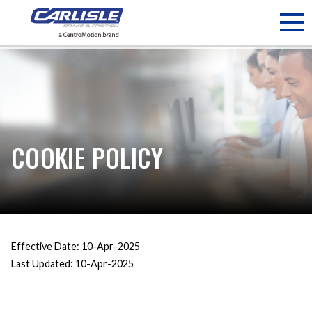
May we use cookies to track your activities? We take your
privacy very seriously. Please see our privacy policy for details
and any questions.
Yes
No
COOKIE POLICY
Effective Date: 10-Apr-2025
Last Updated: 10-Apr-2025