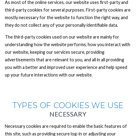
As most of the online services, our website uses first-party and
third-party cookies for several purposes. First-party cookies are
mostly necessary for the website to function the right way, and
they do not collect any of your personally identifiable data.
The third-party cookies used on our website are mainly for
understanding how the website performs, how you interact with
our website, keeping our services secure, providing
advertisements that are relevant to you, and all in all providing
you with a better and improved user experience and help speed
up your future interactions with our website.
TYPES OF COOKIES WE USE
NECESSARY
Necessary cookies are required to enable the basic features of
this site, such as providing secure log-in or adjusting your