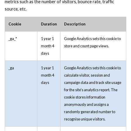
metrics such as the number of visitors, bounce rate, traffic
source, etc.
Cookie
Duration
Description
_ga_*
1 year 1
Google Analytics sets this cookie to
month 4
store and count page views.
days
_ga
1 year 1
Google Analytics sets this cookie to
month 4
calculate visitor, session and
days
campaign data and track site usage
for the site's analytics report. The
cookie stores information
anonymously and assigns a
randomly generated number to
recognise unique visitors.