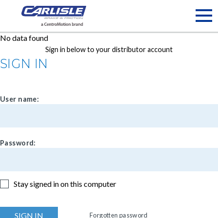
May we use cookies to track your activities? We take your
privacy very seriously. Please see our privacy policy for details
and any questions.
Yes
No
No data found
Sign in below to your distributor account
SIGN IN
User name:
Password:
Stay signed in on this computer
Forgotten password