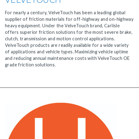
For nearly a century, VelveTouch has been a leading global
supplier of friction materials for off-highway and on-highway
heavy equipment. Under the VelveTouch brand, Carlisle
offers superior friction solutions for the most severe brake,
clutch, transmission and motion control applications.
VelveTouch products are readily available for a wide variety
of applications and vehicle types. Maximizing vehicle uptime
and reducing annual maintenance costs with VelveTouch OE
grade friction solutions.