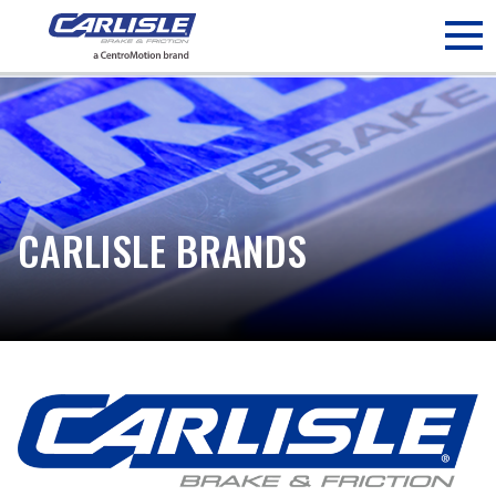
May we use cookies to track your activities? We take your
privacy very seriously. Please see our privacy policy for details
and any questions.
Yes
No
CARLISLE BRANDS