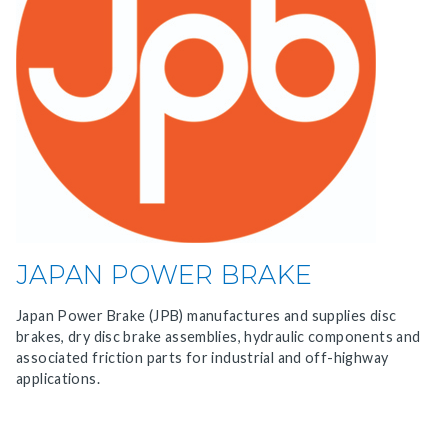
JAPAN POWER BRAKE
Japan Power Brake (JPB) manufactures and supplies disc
brakes, dry disc brake assemblies, hydraulic components and
associated friction parts for industrial and off-highway
applications.