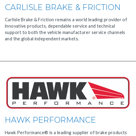
CARLISLE BRAKE & FRICTION
Carlisle Brake & Friction remains a world leading provider of
innovative products, dependable service and technical
support to both the vehicle manufacturer service channels
and the global independent markets.
HAWK PERFORMANCE
Hawk Performance® is a leading supplier of brake products