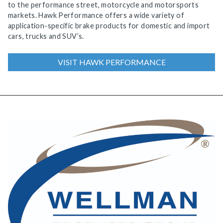
to the performance street, motorcycle and motorsports
markets. Hawk Performance offers a wide variety of
application-specific brake products for domestic and import
cars, trucks and SUV’s.
VISIT HAWK PERFORMANCE