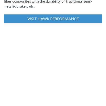
fiber composites with the durability of traditional semi-
metallic brake pads.
VISIT HAWK PERFORMANCE