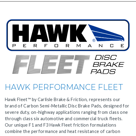
HAWK PERFORMANCE FLEET
Hawk Fleet™ by Carlisle Brake & Friction, represents our
brand of Carbon Semi-Metallic Disc Brake Pads, designed for
severe duty, on-highway applications ranging from class one
through class six automotive and commercial truck fleets.
Our unique F1 and F3 Hawk Fleet friction formulations
combine the performance and heat resistance of carbon