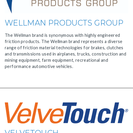
WELLMAN PRODUCTS GROUP
The Wellman brand is synonymous with highly engineered
friction products. The Wellman brand represents a diverse
range of friction material technologies for brakes, clutches
and transmissions used in airplanes, trucks, construction and
mining equipment, farm equipment, recreational and
performance automotive vehicles.
VELVETOUCH