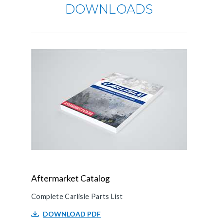
DOWNLOADS
Aftermarket Catalog
Complete Carlisle Parts List
DOWNLOAD PDF