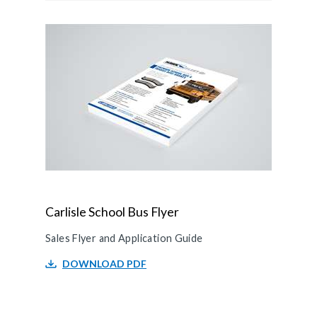
Carlisle School Bus Flyer
Sales Flyer and Application Guide
DOWNLOAD PDF