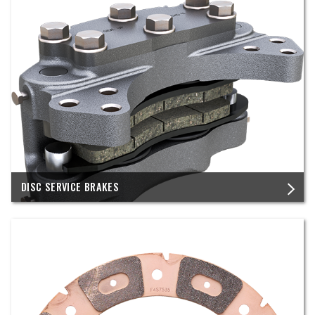
DISC SERVICE BRAKES