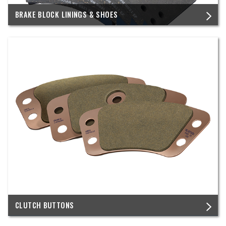
BRAKE BLOCK LININGS & SHOES
CLUTCH BUTTONS