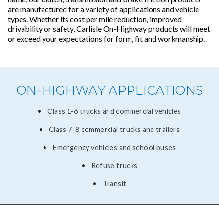
are manufactured for a variety of applications and vehicle
types. Whether its cost per mile reduction, improved
drivability or safety, Carlisle On-Highway products will meet
or exceed your expectations for form, fit and workmanship.
ON-HIGHWAY APPLICATIONS
Class 1-6 trucks and commercial vehicles
Class 7-8 commercial trucks and trailers
Emergency vehicles and school buses
Refuse trucks
Transit