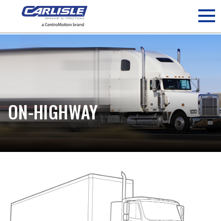
May we use cookies to track your activities? We take your
privacy very seriously. Please see our privacy policy for details
and any questions.
Yes
No
ON-HIGHWAY