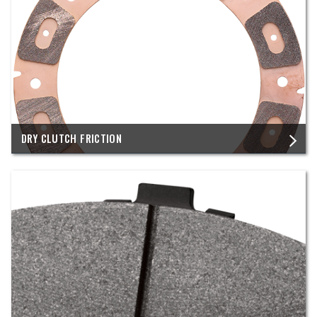
DRY CLUTCH FRICTION