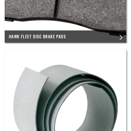
HAWK FLEET DISC BRAKE PADS