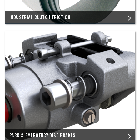
INDUSTRIAL CLUTCH FRICTION
PARK & EMERGENCY DISC BRAKES