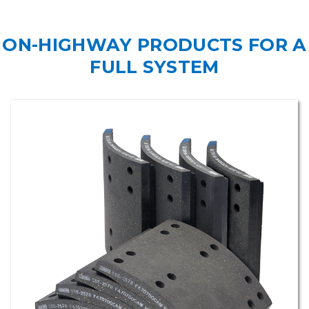
ON-HIGHWAY PRODUCTS FOR A
FULL SYSTEM