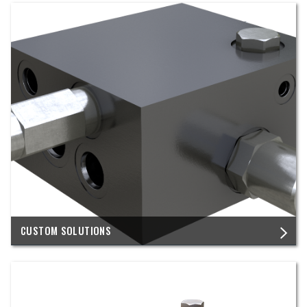
CUSTOM SOLUTIONS