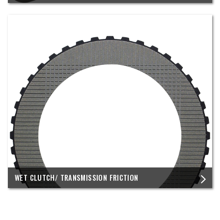
WET CLUTCH/ TRANSMISSION FRICTION