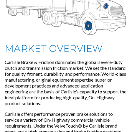
MARKET OVERVIEW
Carlisle Brake & Friction dominates the global severe-duty
clutch and transmission friction market. We set the standard
for quality, fitment, durability, and performance. World-class
manufacturing, original equipment expertise, superior
development practices and advanced application
engineering are the basis of Carlisle’s capacity to support the
ideal platform for producing high-quality, On-Highway
product solutions.
Carlisle offers performance proven brake solutions to
service a variety of On-Highway commercial vehicle
requirements. Under the VelveTouch® by Carlisle brand
name, our clutch, transmission and brake friction products