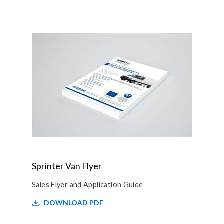
Sprinter Van Flyer
Sales Flyer and Application Guide
DOWNLOAD PDF