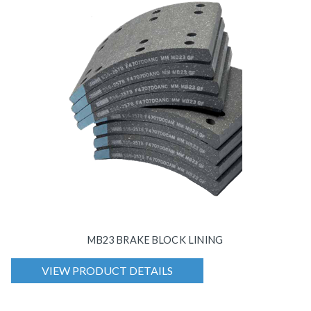
MB23 BRAKE BLOCK LINING
VIEW PRODUCT DETAILS