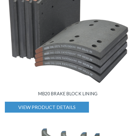
MB20 BRAKE BLOCK LINING
VIEW PRODUCT DETAILS