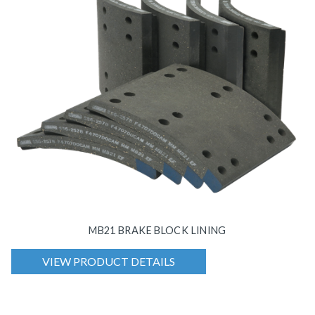
MB21 BRAKE BLOCK LINING
VIEW PRODUCT DETAILS