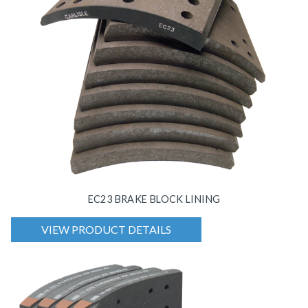
EC23 BRAKE BLOCK LINING
VIEW PRODUCT DETAILS