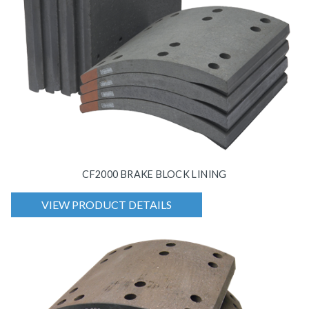
CF2000 BRAKE BLOCK LINING
VIEW PRODUCT DETAILS