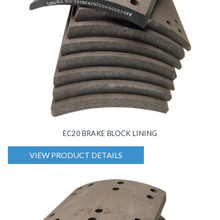
EC20 BRAKE BLOCK LINING
VIEW PRODUCT DETAILS