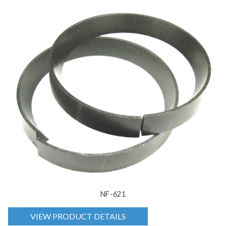
NF-621
VIEW PRODUCT DETAILS