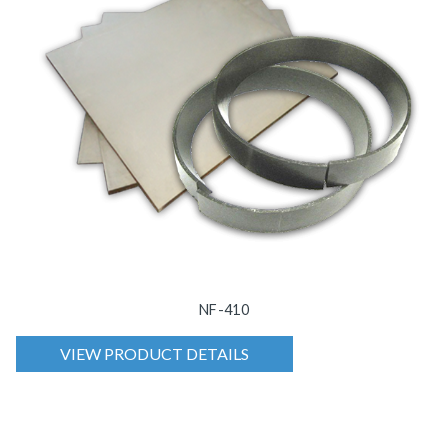
NF-410
VIEW PRODUCT DETAILS