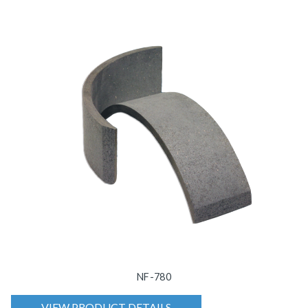
NF-780
VIEW PRODUCT DETAILS