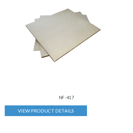
NF-417
VIEW PRODUCT DETAILS