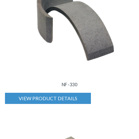
NF-330
VIEW PRODUCT DETAILS