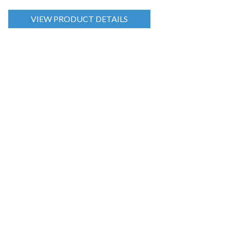
VIEW PRODUCT DETAILS