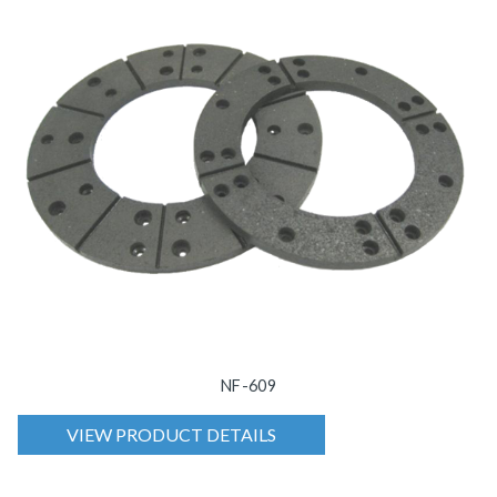
NF-609
VIEW PRODUCT DETAILS