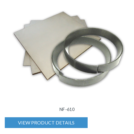
NF-610
VIEW PRODUCT DETAILS