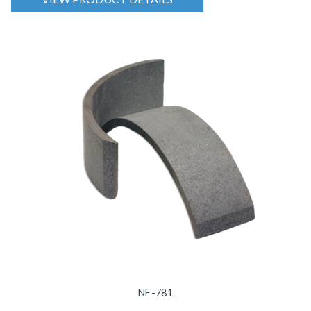
NF-781