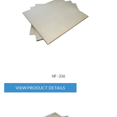
NF-336
VIEW PRODUCT DETAILS