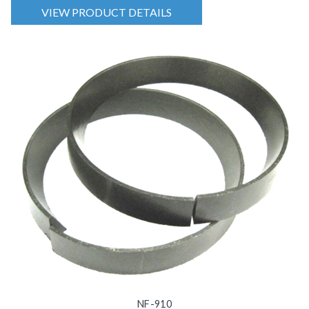
VIEW PRODUCT DETAILS
NF-910