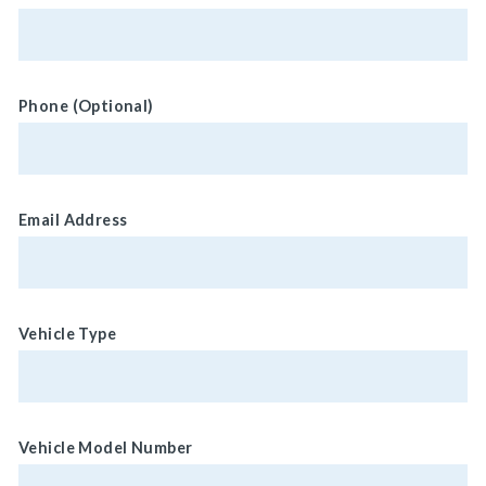
Phone (Optional)
Email Address
Vehicle Type
Vehicle Model Number