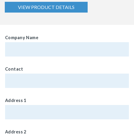
VIEW PRODUCT DETAILS
Company Name
Contact
Address 1
Address 2