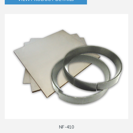
NF-410