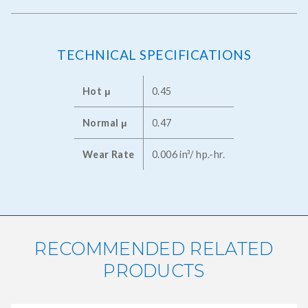
TECHNICAL SPECIFICATIONS
Hot μ
0.45
Normal μ
0.47
Wear Rate
0.006 in³/ hp.-hr.
RECOMMENDED RELATED
PRODUCTS