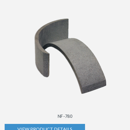
NF-780
VIEW PRODUCT DETAILS