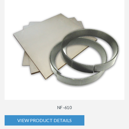
NF-610
VIEW PRODUCT DETAILS