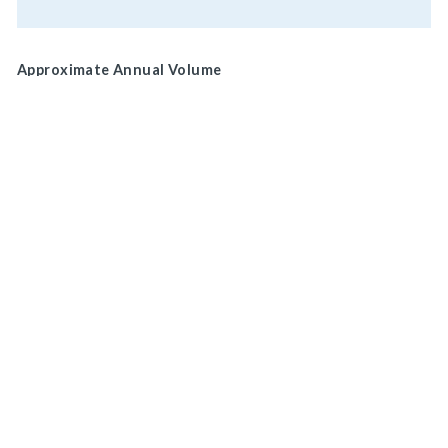
Approximate Annual Volume
Normal Brake Usage
Service
MAIN HEADQUARTERS
Park/ Secondary
920 LAKE ROAD
MEDINA, OH 44256, U.S.A
Brake Location
Wheel
CONNECT WITH US
ON SOCIAL MEDIA
Drive Shaft
Actuation
Mechanical