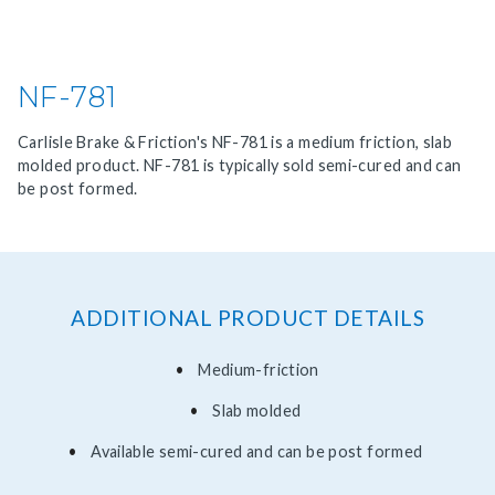
NF-781
Carlisle Brake & Friction's NF-781 is a medium friction, slab
molded product. NF-781 is typically sold semi-cured and can
be post formed.
ADDITIONAL PRODUCT DETAILS
Medium-friction
Slab molded
Available semi-cured and can be post formed