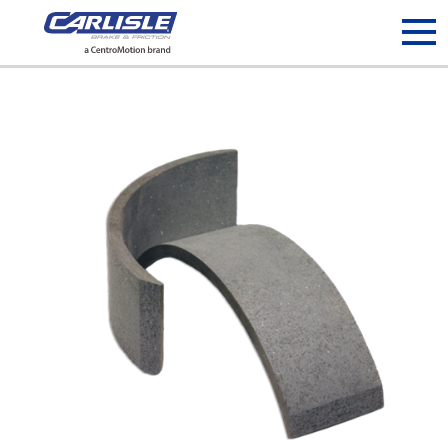
May we use cookies to track your activities? We take your
privacy very seriously. Please see our privacy policy for details
and any questions.
Yes
No