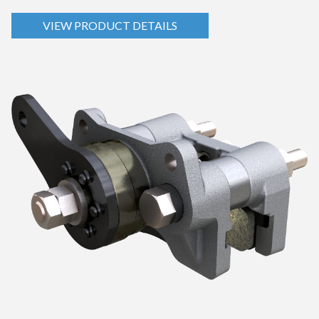
VIEW PRODUCT DETAILS