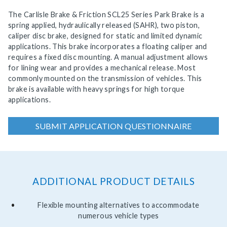
The Carlisle Brake & Friction SCL25 Series Park Brake is a
spring applied, hydraulically released (SAHR), two piston,
caliper disc brake, designed for static and limited dynamic
applications. This brake incorporates a floating caliper and
requires a fixed disc mounting. A manual adjustment allows
for lining wear and provides a mechanical release. Most
commonly mounted on the transmission of vehicles. This
brake is available with heavy springs for high torque
applications.
SUBMIT APPLICATION QUESTIONNAIRE
ADDITIONAL PRODUCT DETAILS
Flexible mounting alternatives to accommodate
numerous vehicle types