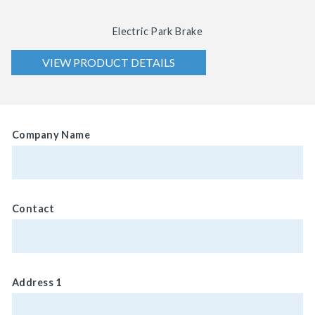
Electric Park Brake
VIEW PRODUCT DETAILS
Company Name
Contact
Address 1