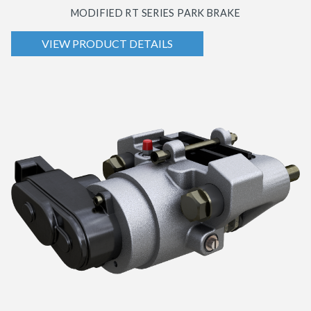
MODIFIED RT SERIES PARK BRAKE
VIEW PRODUCT DETAILS