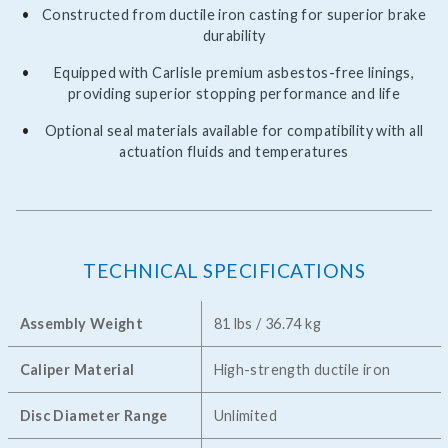
Constructed from ductile iron casting for superior brake
durability
Equipped with Carlisle premium asbestos-free linings,
providing superior stopping performance and life
Optional seal materials available for compatibility with all
actuation fluids and temperatures
TECHNICAL SPECIFICATIONS
Assembly Weight
81 lbs / 36.74 kg
Caliper Material
High-strength ductile iron
Disc Diameter Range
Unlimited