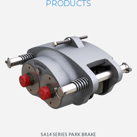
PRODUCTS
SA14 SERIES PARK BRAKE