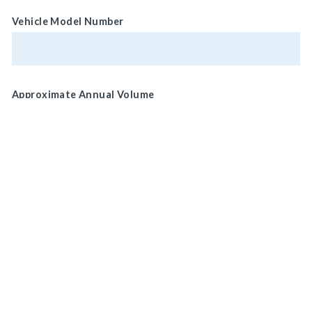
Vehicle Model Number
Approximate Annual Volume
Normal Brake Usage
Service
MAIN HEADQUARTERS
Park/ Secondary
920 LAKE ROAD
MEDINA, OH 44256, U.S.A
Brake Location
Wheel
CONNECT WITH US
ON SOCIAL MEDIA
Drive Shaft