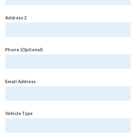
Address 2
Phone (Optional)
Email Address
Vehicle Type