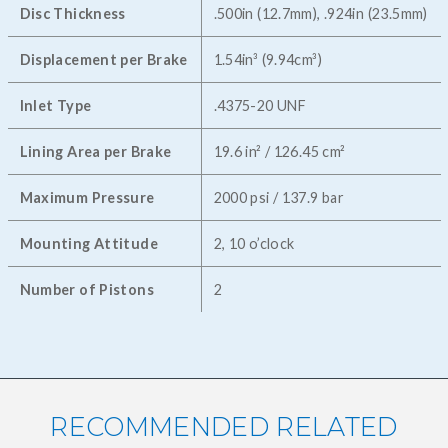
Disc Thickness
.500in (12.7mm), .924in (23.5mm)
Displacement per Brake
1.54in³ (9.94cm³)
Inlet Type
.4375-20 UNF
Lining Area per Brake
19.6 in² / 126.45 cm²
Maximum Pressure
2000 psi / 137.9 bar
Mounting Attitude
2, 10 o’clock
Number of Pistons
2
RECOMMENDED RELATED