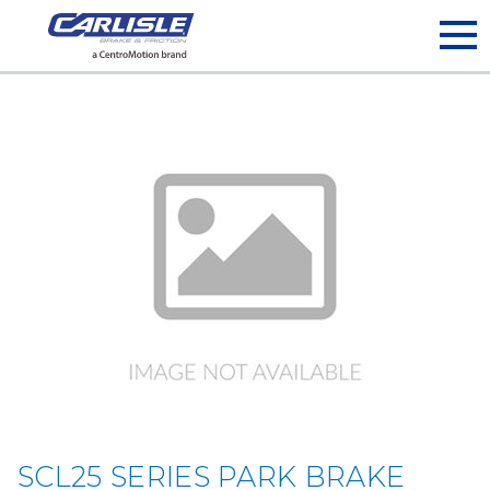
May we use cookies to track your activities? We take your
privacy very seriously. Please see our privacy policy for details
and any questions.
Yes
No
SCL25 SERIES PARK BRAKE