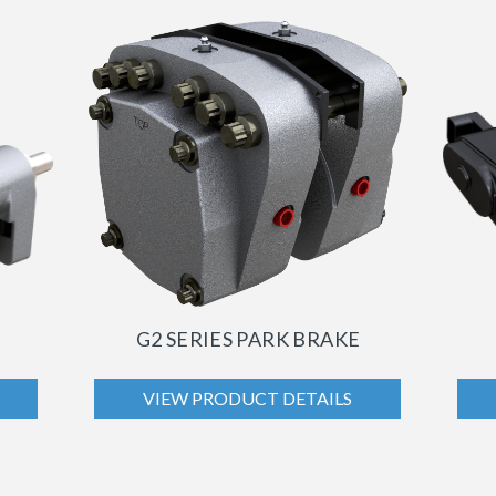
G2 SERIES PARK BRAKE
VIEW PRODUCT DETAILS