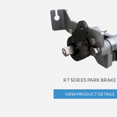
RT SERIES PARK BRAKE
VIEW PRODUCT DETAILS