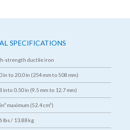
AL SPECIFICATIONS
h-strength ductile iron
0 in to 20.0 in (254 mm to 508 mm)
8 into 0.50 in (9.5 mm to 12.7 mm)
 in³ maximum (52.4 cm³)
6 lbs / 13.88 kg