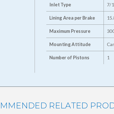
Inlet Type
7/
Lining Area per Brake
15.
Maximum Pressure
300
Mounting Attitude
Can
Number of Pistons
1
MMENDED RELATED PRO