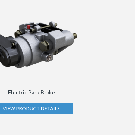
Electric Park Brake
VIEW PRODUCT DETAILS