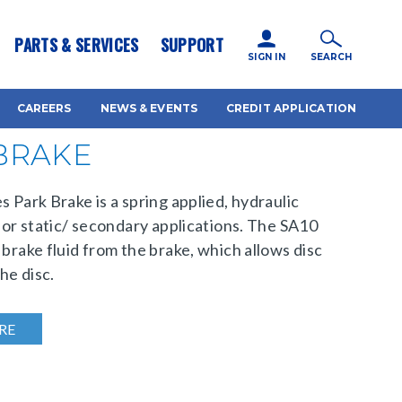
icy for details and any questions.
Yes
No
PARTS & SERVICES
SUPPORT
SIGN IN
SEARCH
CAREERS
NEWS & EVENTS
CREDIT APPLICATION
 BRAKE
s Park Brake is a spring applied, hydraulic
 for static/ secondary applications. The SA10
 brake fluid from the brake, which allows disc
he disc.
RE