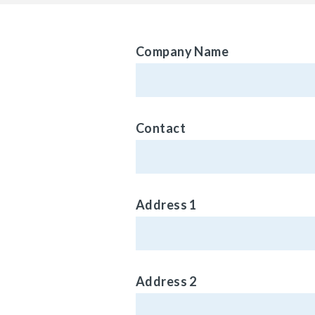
Company Name
Contact
Address 1
Address 2