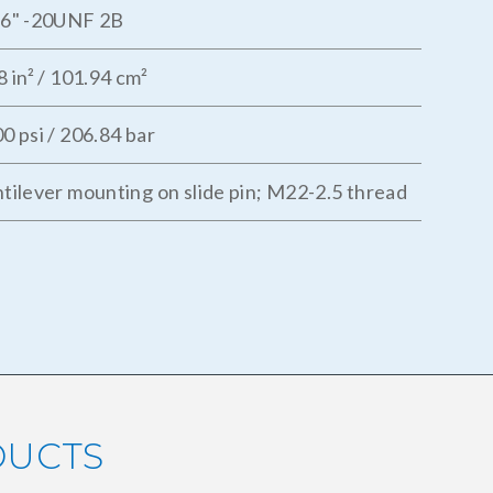
16" -20UNF 2B
8 in² / 101.94 cm²
0 psi / 206.84 bar
tilever mounting on slide pin; M22-2.5 thread
DUCTS