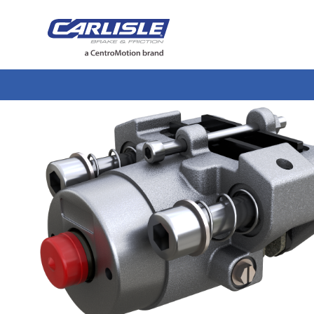
May we use cookies to track your activiti