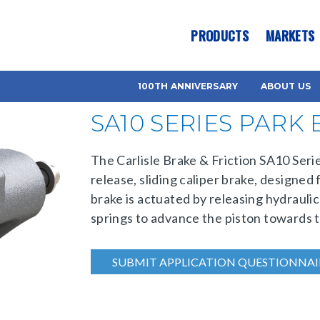
es? We take your privacy very seriously. Please see our privacy pol
PRODUCTS
MARKETS
100TH ANNIVERSARY
ABOUT US
SA10 SERIES PARK
The Carlisle Brake & Friction SA10 Serie
release, sliding caliper brake, designed
brake is actuated by releasing hydraulic
springs to advance the piston towards t
SUBMIT APPLICATION QUESTIONNAI