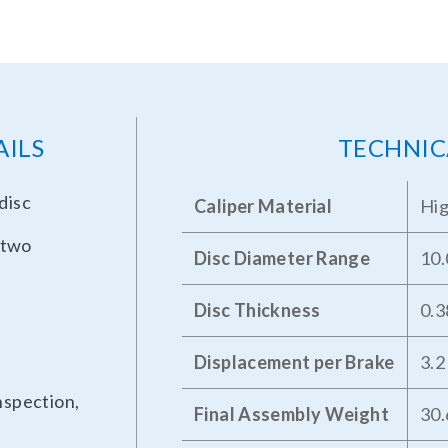
AILS
TECHNIC
disc
Caliper Material
Hig
 two
Disc Diameter Range
10.
Disc Thickness
0.3
Displacement per Brake
3.2
nspection,
Final Assembly Weight
30.