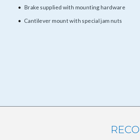
Brake supplied with mounting hardware
Cantilever mount with special jam nuts
RECO