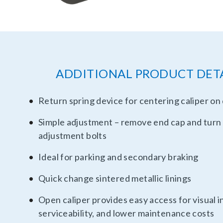
ADDITIONAL PRODUCT DET
Return spring device for centering caliper on 
Simple adjustment – remove end cap and turn
adjustment bolts
Ideal for parking and secondary braking
Quick change sintered metallic linings
Open caliper provides easy access for visual i
serviceability, and lower maintenance costs