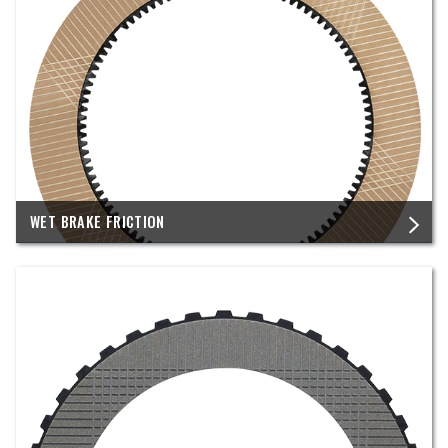
WET BRAKE FRICTION