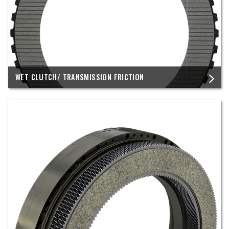
WET CLUTCH/ TRANSMISSION FRICTION