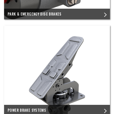
PARK & EMERGENCY DISC BRAKES
POWER BRAKE SYSTEMS