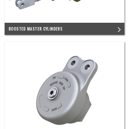
BOOSTED MASTER CYLINDERS