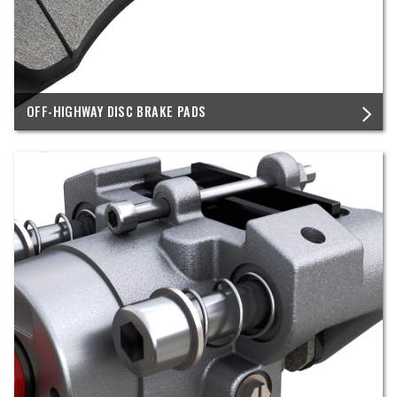
OFF-HIGHWAY DISC BRAKE PADS