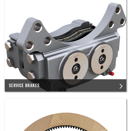
SERVICE BRAKES