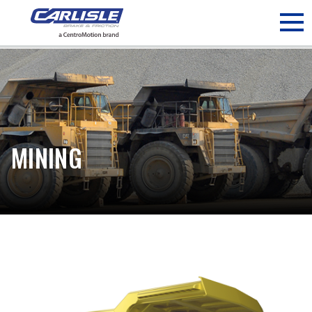
May we use cookies to track your activities? We take your
privacy very seriously. Please see our privacy policy for details
and any questions.
Yes
No
MINING