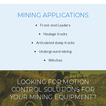
MINING APPLICATIONS
​Front-end Loaders
Haulage trucks
Articulated dump trucks
Underground mining
Winches
LOOKING FOR MOTION
CONTROL SOLUTIONS FOR
YOUR MINING EQUIPMENT?