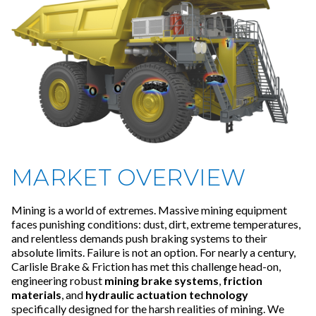
MARKET OVERVIEW
Mining is a world of extremes. Massive mining equipment
faces punishing conditions: dust, dirt, extreme temperatures,
and relentless demands push braking systems to their
absolute limits. Failure is not an option. For nearly a century,
Carlisle Brake & Friction has met this challenge head-on,
engineering robust
mining brake systems
,
friction
materials
, and
hydraulic actuation technology
specifically designed for the harsh realities of mining. We