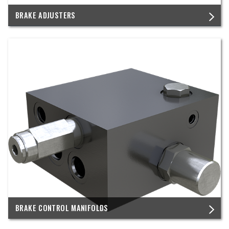
BRAKE ADJUSTERS
BRAKE CONTROL MANIFOLDS