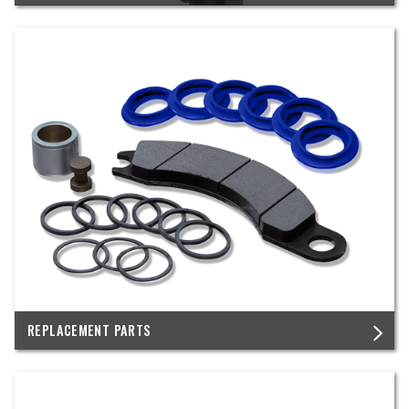
REPLACEMENT PARTS