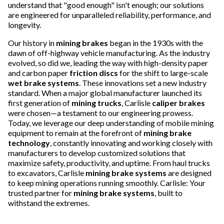
understand that "good enough" isn't enough; our solutions
are engineered for unparalleled reliability, performance, and
longevity.
Our history in
mining brakes
began in the 1930s with the
dawn of off-highway vehicle manufacturing. As the industry
evolved, so did we, leading the way with high-density paper
and carbon paper
friction discs
for the shift to large-scale
wet brake systems
. These innovations set a new industry
standard. When a major global manufacturer launched its
first generation of
mining trucks
, Carlisle
caliper brakes
were chosen—a testament to our engineering prowess.
Today, we leverage our deep understanding of mobile mining
equipment to remain at the forefront of
mining brake
technology
, constantly innovating and working closely with
manufacturers to develop customized solutions that
maximize safety, productivity, and uptime. From haul trucks
to excavators, Carlisle
mining brake systems
are designed
to keep mining operations running smoothly. Carlisle: Your
trusted partner for
mining brake systems
, built to
withstand the extremes.