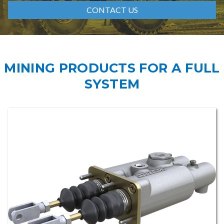
CONTACT US
MINING PRODUCTS FOR A FULL
SYSTEM