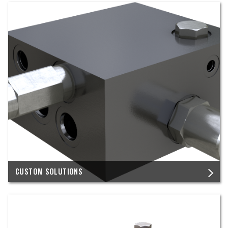
CUSTOM SOLUTIONS