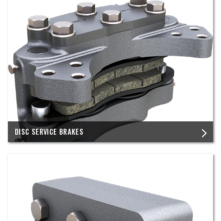
DISC SERVICE BRAKES