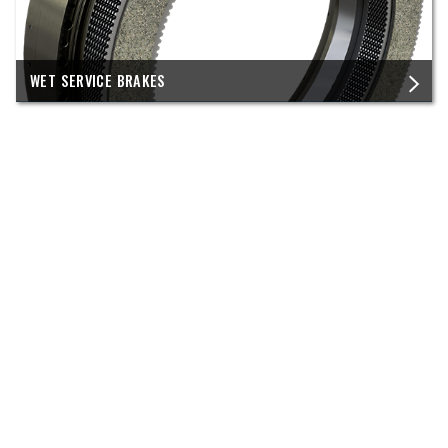
WET SERVICE BRAKES