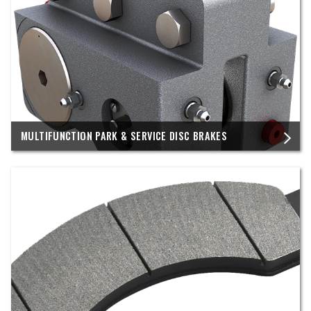
MULTIFUNCTION PARK & SERVICE DISC BRAKES