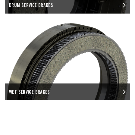
DRUM SERVICE BRAKES
WET SERVICE BRAKES