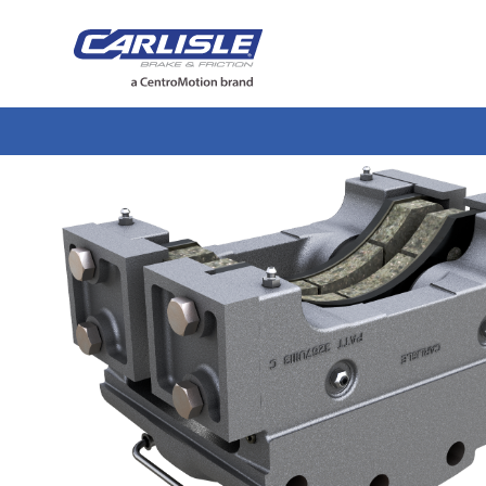
May we use cookies to track your activiti