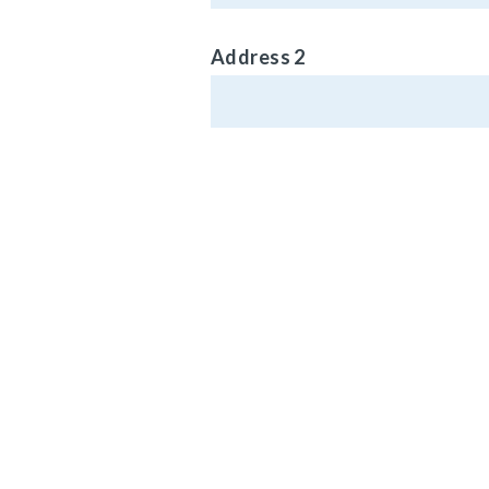
Address 2
Phone (Optional)
MAIN HEADQ
920 LAKE RO
Email Address
MEDINA, OH 4
Vehicle Type
© Carlisle Brake 