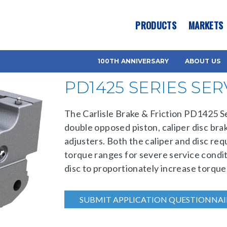
es? We take your privacy very seriously. Please see our privacy pol
PRODUCTS
MARKETS
100TH ANNIVERSARY
ABOUT US
PD1425 SERIES SE
The Carlisle Brake & Friction PD1425 Ser
double opposed piston, caliper disc bra
adjusters. Both the caliper and disc req
torque ranges for severe service condit
disc to proportionately increase torque
SUBMIT APPLICATION QUESTIONNAI