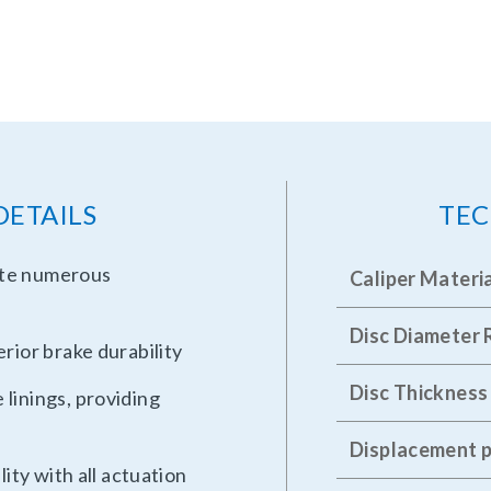
DETAILS
TEC
ate numerous
Caliper Materi
Disc Diameter
rior brake durability
Disc Thickness
linings, providing
Displacement p
lity with all actuation