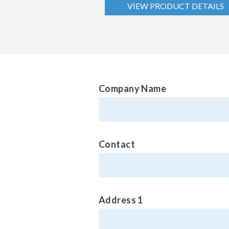
VIEW PRODUCT DETAILS
Company Name
Contact
Address 1