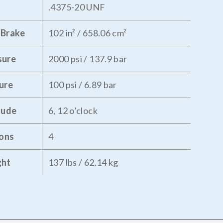
.4375-20 UNF
 Brake
102 in² / 658.06 cm²
sure
2000 psi / 137.9 bar
ure
100 psi / 6.89 bar
tude
6, 12 o’clock
tons
4
ght
137 lbs / 62.14 kg