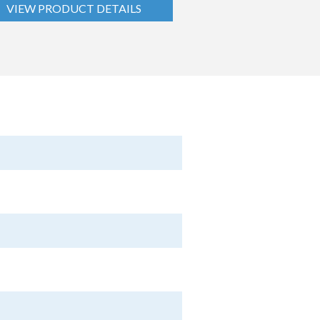
VIEW PRODUCT DETAILS