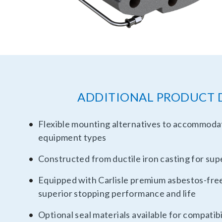
ADDITIONAL PRODUCT 
Flexible mounting alternatives to accommod
equipment types
Constructed from ductile iron casting for supe
Equipped with Carlisle premium asbestos-free 
superior stopping performance and life
Optional seal materials available for compatibi