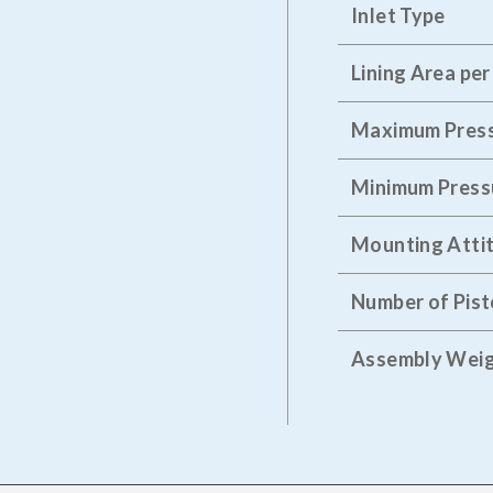
Inlet Type
Lining Area per
Maximum Pres
Minimum Press
Mounting Atti
Number of Pis
Assembly Wei