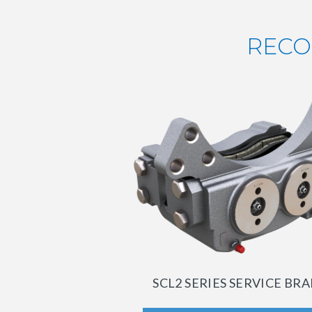
RECO
SCL2 SERIES SERVICE BR