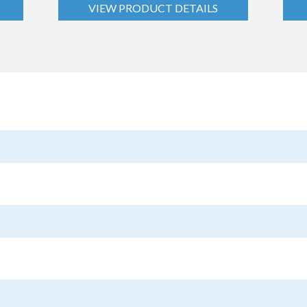
VIEW PRODUCT DETAILS