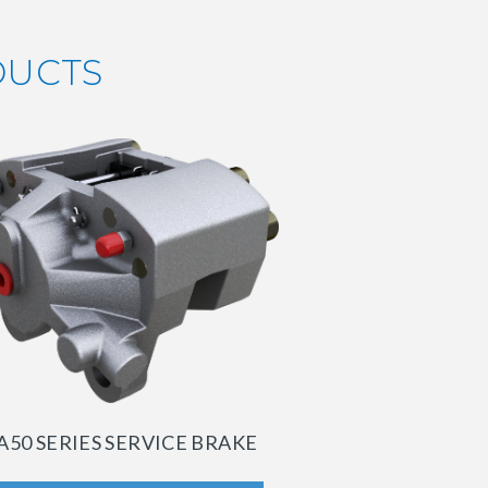
DUCTS
A50 SERIES SERVICE BRAKE