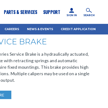
icy for details and any questions.
Yes
No
PARTS & SERVICES
SUPPORT
SIGN IN
SEARCH
CAREERS
NEWS & EVENTS
CREDIT APPLICATION
RVICE BRAKE
ies Service Brake is a hydraulically actuated,
ke with retracting springs and automatic
uire fixed mountings. This brake provides high
ions. Multiple calipers may be used on a single
 output.
RE