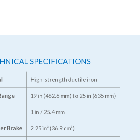
HNICAL SPECIFICATIONS
al
High-strength ductile iron
 Range
19 in (482.6 mm) to 25 in (635 mm)
1 in / 25.4 mm
er Brake
2.25 in³ (36.9 cm³)