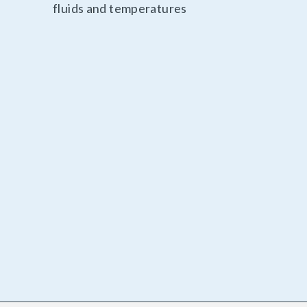
fluids and temperatures