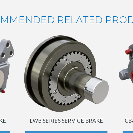
MMENDED RELATED PRO
AKE
LWB SERIES SERVICE BRAKE
CB