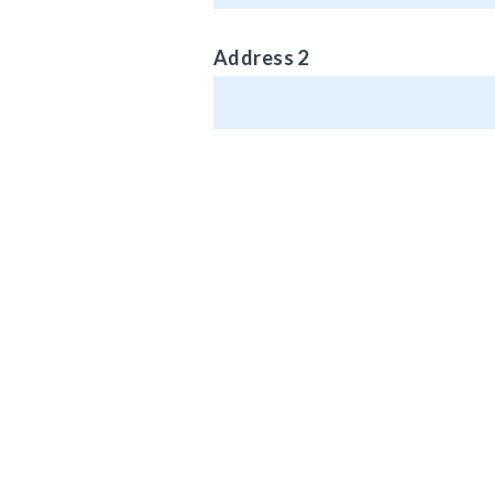
Address 2
Phone (Optional)
MAIN HEADQ
920 LAKE RO
Email Address
MEDINA, OH 4
Vehicle Type
© Carlisle Brake 