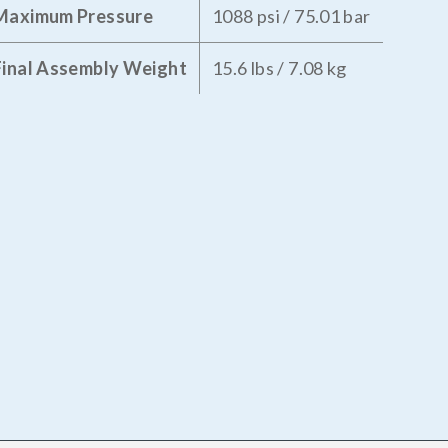
Maximum Pressure
1088 psi / 75.01 bar
Final Assembly Weight
15.6 lbs / 7.08 kg