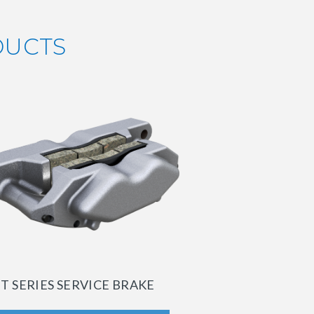
DUCTS
T SERIES SERVICE BRAKE