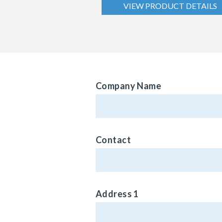
VIEW PRODUCT DETAILS
Company Name
Contact
Address 1