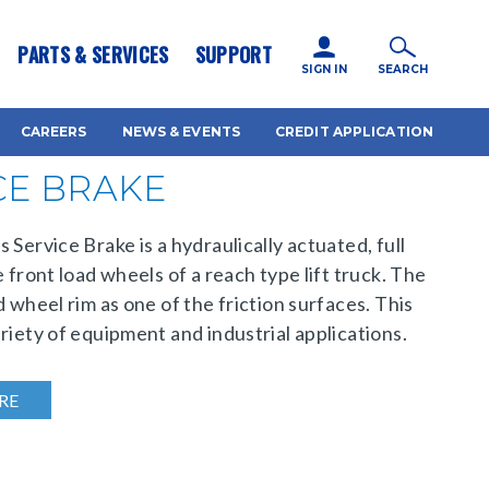
icy for details and any questions.
Yes
No
PARTS & SERVICES
SUPPORT
SIGN IN
SEARCH
CAREERS
NEWS & EVENTS
CREDIT APPLICATION
CE BRAKE
 Service Brake is a hydraulically actuated, full
 front load wheels of a reach type lift truck. The
d wheel rim as one of the friction surfaces. This
riety of equipment and industrial applications.
RE