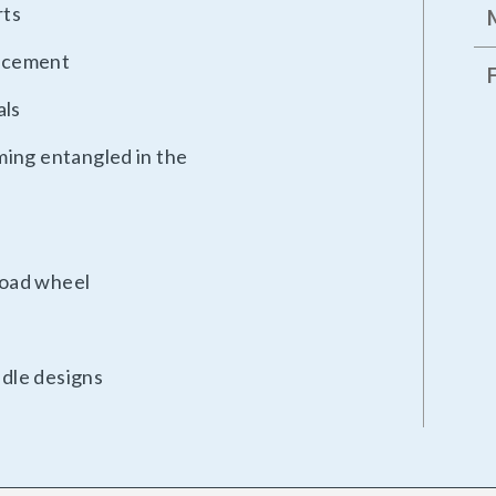
rts
lacement
als
ming entangled in the
 load wheel
ndle designs