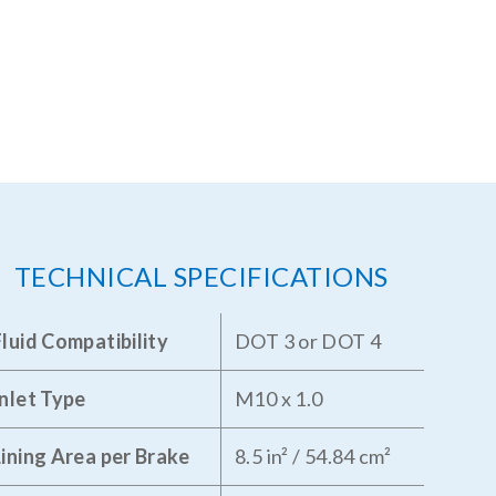
TECHNICAL SPECIFICATIONS
Fluid Compatibility
DOT 3 or DOT 4
Inlet Type
M10 x 1.0
Lining Area per Brake
8.5 in² / 54.84 cm²