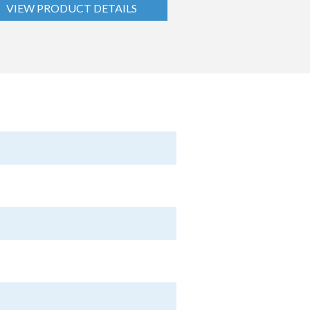
VIEW PRODUCT DETAILS