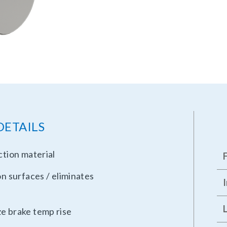
DETAILS
ction material
on surfaces / eliminates
ze brake temp rise