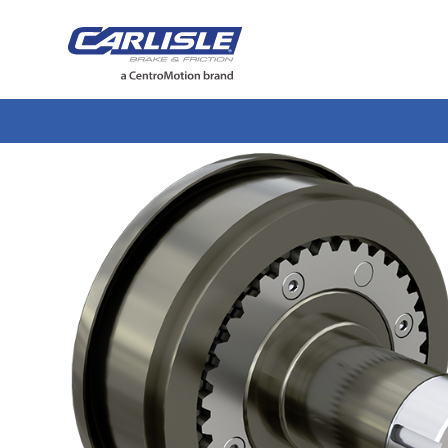
May we use cookies to track your activiti