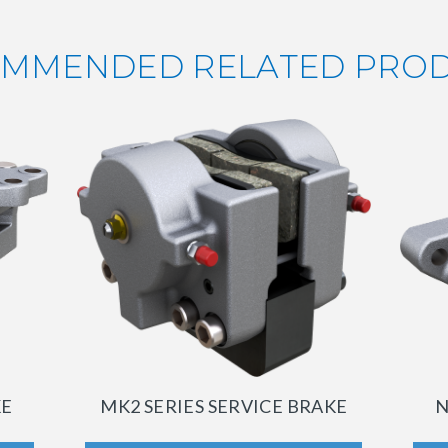
MMENDED RELATED PRO
KE
MK2 SERIES SERVICE BRAKE
N