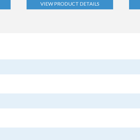
VIEW PRODUCT DETAILS