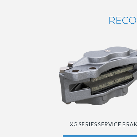
RECO
XG SERIES SERVICE BRA