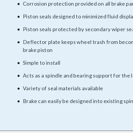
Corrosion protection provided on all brake pa
Piston seals designed to minimized fluid disp
Piston seals protected by secondary wiper se
Deflector plate keeps wheel trash from beco
brake piston
Simple to install
Acts as a spindle and bearing support for the
Variety of seal materials available
Brake can easily be designed into existing spi