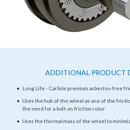
ADDITIONAL PRODUCT 
Long Life - Carlisle premium asbestos-free fri
Uses the hub of the wheel as one of the fricti
the need for a bolt on friction rotor
Uses the thermal mass of the wheel to minimi