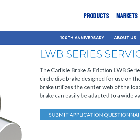
es? We take your privacy very seriously. Please see our privacy pol
PRODUCTS
MARKETS
100TH ANNIVERSARY
ABOUT US
LWB SERIES SERVI
The Carlisle Brake & Friction LWB Series
circle disc brake designed for use on the
brake utilizes the center web of the loa
brake can easily be adapted to a wide va
SUBMIT APPLICATION QUESTIONNAI