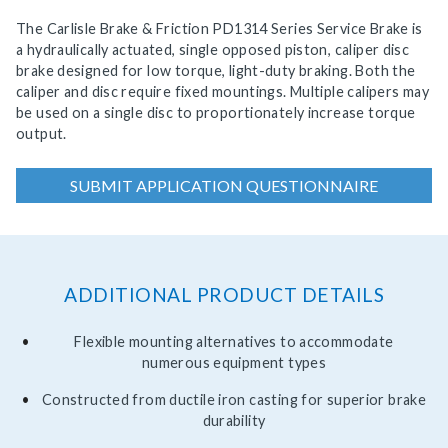
The Carlisle Brake & Friction PD1314 Series Service Brake is
a hydraulically actuated, single opposed piston, caliper disc
brake designed for low torque, light-duty braking. Both the
caliper and disc require fixed mountings. Multiple calipers may
be used on a single disc to proportionately increase torque
output.
SUBMIT APPLICATION QUESTIONNAIRE
ADDITIONAL PRODUCT DETAILS
Flexible mounting alternatives to accommodate
numerous equipment types
Constructed from ductile iron casting for superior brake
durability