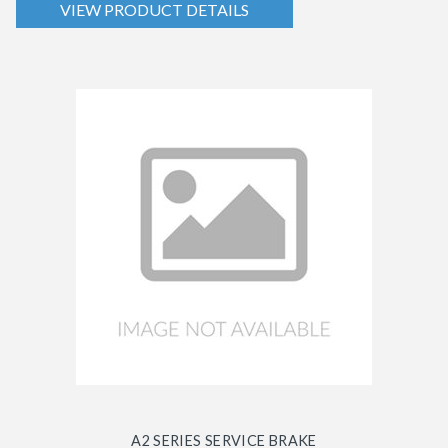
VIEW PRODUCT DETAILS
A2 SERIES SERVICE BRAKE