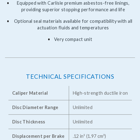
Equipped with Carlisle premium asbestos-free linings,
providing superior stopping performance and life
Optional seal materials available for compatibility with all
actuation fluids and temperatures
Very compact unit
TECHNICAL SPECIFICATIONS
Caliper Material
High-strength ductile iron
Disc Diameter Range
Unlimited
Disc Thickness
Unlimited
Displacement per Brake
.12 in³ (1.97 cm³)