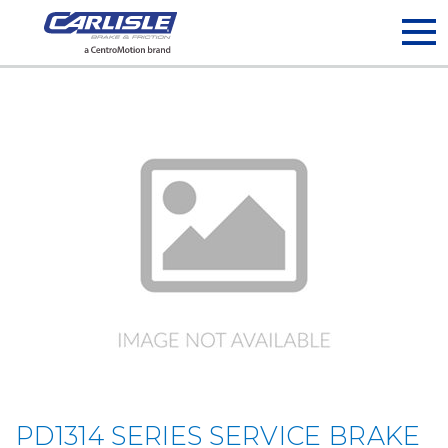
May we use cookies to track your activities? We take your
privacy very seriously. Please see our privacy policy for details
and any questions.
Yes
No
PD1314 SERIES SERVICE BRAKE