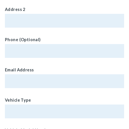
Address 2
Phone (Optional)
Email Address
Vehicle Type