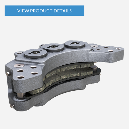
VIEW PRODUCT DETAILS