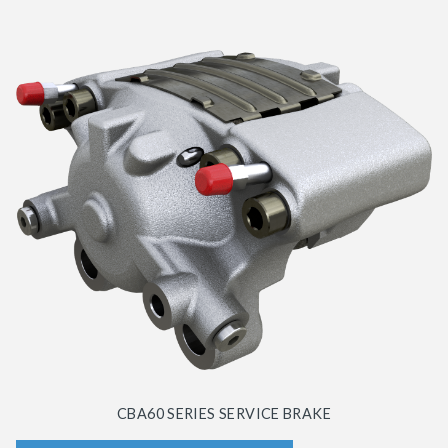
CBA60 SERIES SERVICE BRAKE