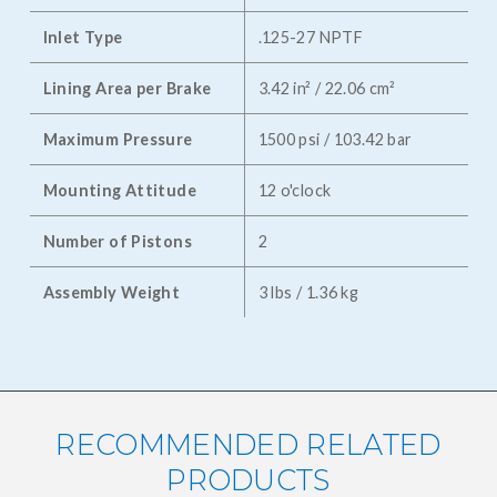
Inlet Type
.125-27 NPTF
Lining Area per Brake
3.42 in² / 22.06 cm²
Maximum Pressure
1500 psi / 103.42 bar
Mounting Attitude
12 o'clock
Number of Pistons
2
Assembly Weight
3 lbs / 1.36 kg
RECOMMENDED RELATED
PRODUCTS