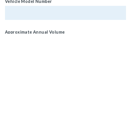
Vehicle Model Number
Approximate Annual Volume
Normal Brake Usage
Service
MAIN HEADQUARTERS
Park/ Secondary
920 LAKE ROAD
MEDINA, OH 44256, U.S.A
Brake Location
Wheel
CONNECT WITH US
ON SOCIAL MEDIA
Drive Shaft