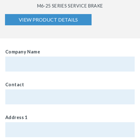
M6-25 SERIES SERVICE BRAKE
VIEW PRODUCT DETAILS
Company Name
Contact
Address 1