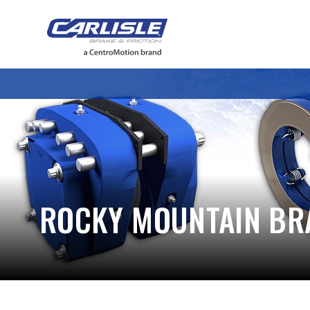
May we use cookies to track your activiti
ROCKY MOUNTAIN BR