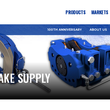
es? We take your privacy very seriously. Please see our privacy pol
PRODUCTS
MARKETS
100TH ANNIVERSARY
ABOUT US
AKE SUPPLY