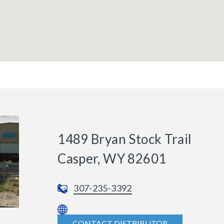
1489 Bryan Stock Trail
Casper, WY 82601
307-235-3392
CONTACT DISTRIBUTOR