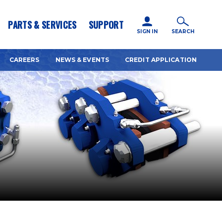
icy for details and any questions.
Yes
No
PARTS & SERVICES
SUPPORT
SIGN IN
SEARCH
CAREERS
NEWS & EVENTS
CREDIT APPLICATION