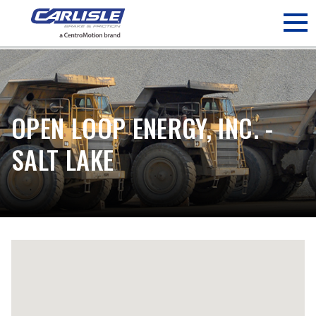
May we use cookies to track your activities? We take your
privacy very seriously. Please see our privacy policy for details
and any questions.
Yes
No
OPEN LOOP ENERGY, INC. -
SALT LAKE