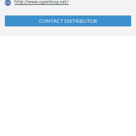
http://www.openloop.net/
CONTACT DISTRIBUTOR