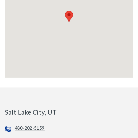
Salt Lake City, UT
480-202-5159