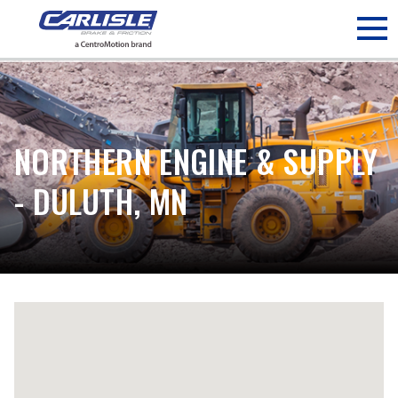
May we use cookies to track your activities? We take your
privacy very seriously. Please see our privacy policy for details
and any questions.
Yes
No
NORTHERN ENGINE & SUPPLY
- DULUTH, MN