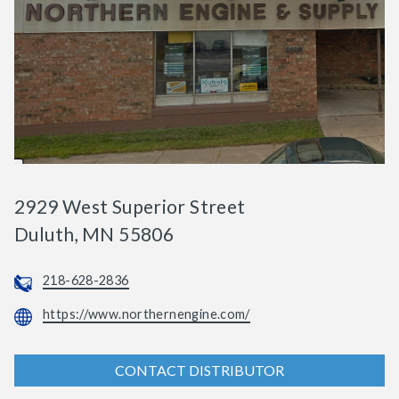
2929 West Superior Street
Duluth, MN 55806
218-628-2836
https://www.northernengine.com/
CONTACT DISTRIBUTOR