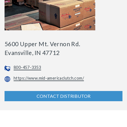
5600 Upper Mt. Vernon Rd.
Evansville, IN 47712
800-457-3353
https://www.mid-americaclutch.com/
CONTACT DISTRIBUTOR