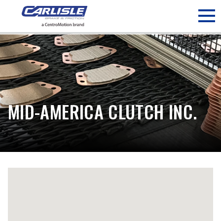
May we use cookies to track your activities? We take your
privacy very seriously. Please see our privacy policy for details
and any questions.
Yes
No
MID-AMERICA CLUTCH INC.