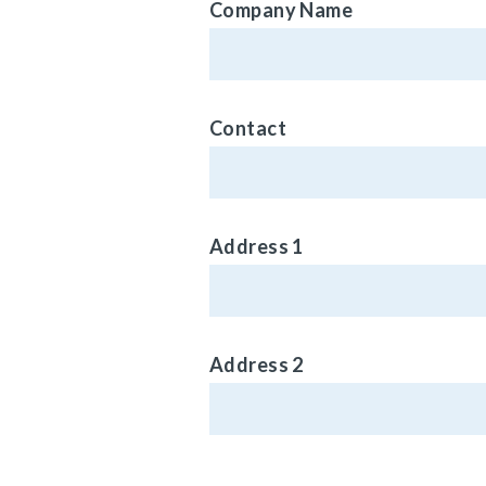
Company Name
Contact
Address 1
Address 2
Phone (Optional)