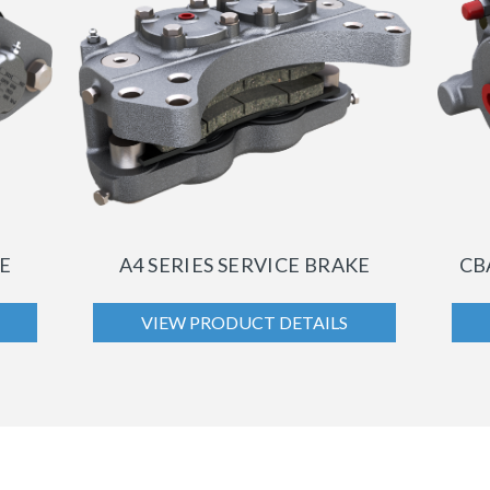
KE
A4 SERIES SERVICE BRAKE
CB
VIEW PRODUCT DETAILS