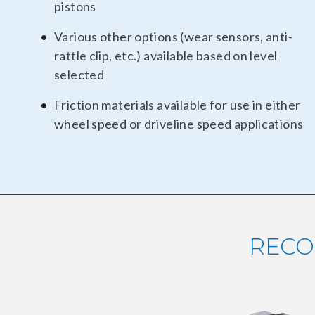
pistons
Various other options (wear sensors, anti-
rattle clip, etc.) available based on level
selected
Friction materials available for use in either
wheel speed or driveline speed applications
RECO