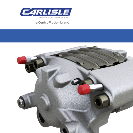
May we use cookies to track your activiti