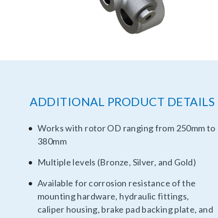
ADDITIONAL PRODUCT DETAILS
Works with rotor OD ranging from 250mm to
380mm
Multiple levels (Bronze, Silver, and Gold)
Available for corrosion resistance of the
mounting hardware, hydraulic fittings,
caliper housing, brake pad backing plate, and