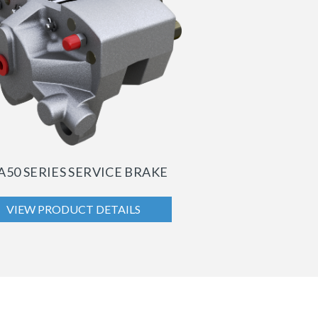
A50 SERIES SERVICE BRAKE
VIEW PRODUCT DETAILS