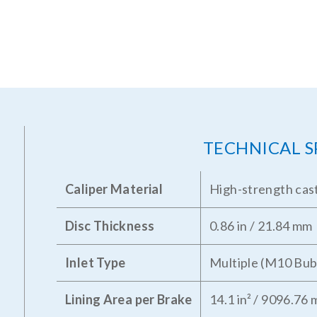
TECHNICAL S
Caliper Material
High-strength cast
Disc Thickness
0.86 in / 21.84 mm
Inlet Type
Multiple (M10 Bub
Lining Area per Brake
14.1 in² / 9096.76