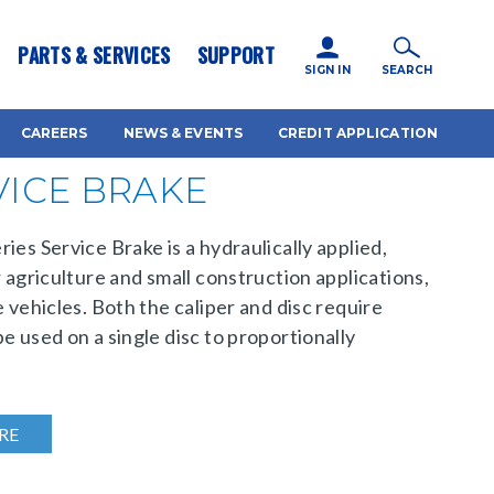
icy for details and any questions.
Yes
No
PARTS & SERVICES
SUPPORT
SIGN IN
SEARCH
CAREERS
NEWS & EVENTS
CREDIT APPLICATION
VICE BRAKE
ies Service Brake is a hydraulically applied,
r agriculture and small construction applications,
e vehicles. Both the caliper and disc require
e used on a single disc to proportionally
RE