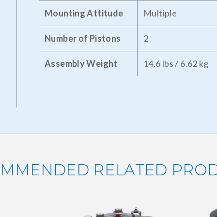
Mounting Attitude
Multiple
Number of Pistons
2
Assembly Weight
14.6 lbs / 6.62 kg
MMENDED RELATED PRO