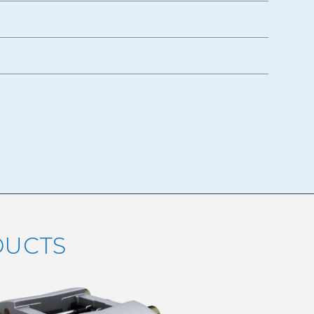
DUCTS