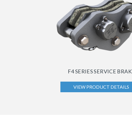
F4 SERIES SERVICE BRA
VIEW PRODUCT DETAILS