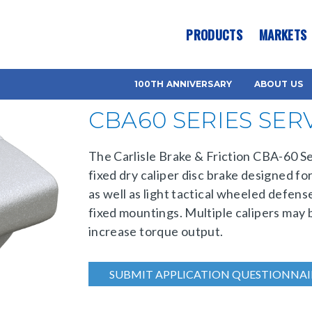
es? We take your privacy very seriously. Please see our privacy pol
PRODUCTS
MARKETS
100TH ANNIVERSARY
ABOUT US
CBA60 SERIES SER
The Carlisle Brake & Friction CBA-60 Ser
fixed dry caliper disc brake designed fo
as well as light tactical wheeled defens
fixed mountings. Multiple calipers may b
increase torque output.
SUBMIT APPLICATION QUESTIONNAI