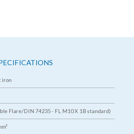
PECIFICATIONS
 iron
ble Flare/DIN 74235 - FL M10 X 1B standard)
 mm²