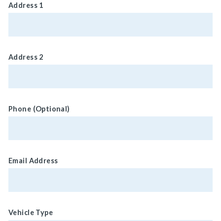
Address 1
Address 2
Phone (Optional)
Email Address
Vehicle Type