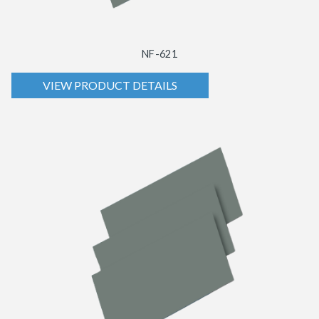
NF-621
VIEW PRODUCT DETAILS