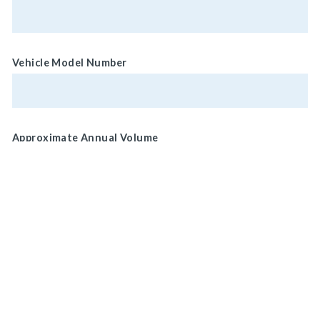
Vehicle Model Number
Approximate Annual Volume
Normal Brake Usage
Service
MAIN HEADQUARTERS
Park/ Secondary
920 LAKE ROAD
MEDINA, OH 44256, U.S.A
Brake Location