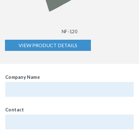
NF-120
VIEW PRODUCT DETAILS
Company Name
Contact