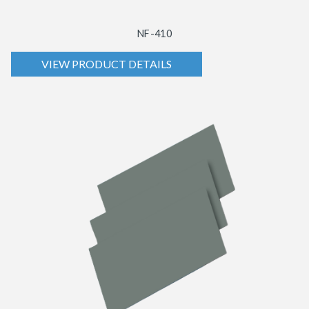
NF-410
VIEW PRODUCT DETAILS