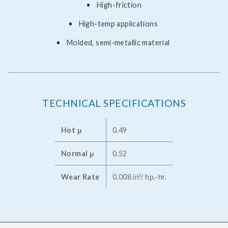
High-friction
High-temp applications
Molded, semi-metallic material
TECHNICAL SPECIFICATIONS
Hot μ
0.49
Normal μ
0.52
Wear Rate
0.008 in³/ hp.-hr.