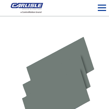
May we use cookies to track your activities? We take your
privacy very seriously. Please see our privacy policy for details
and any questions.
Yes
No