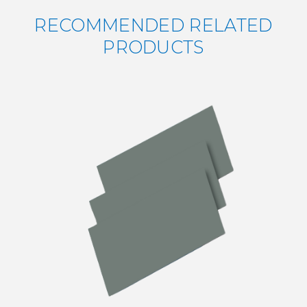
RECOMMENDED RELATED
PRODUCTS