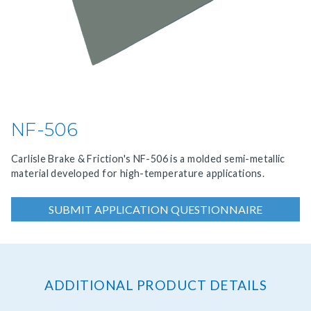
NF-506
Carlisle Brake & Friction's NF-506 is a molded semi-metallic
material developed for high-temperature applications.
SUBMIT APPLICATION QUESTIONNAIRE
ADDITIONAL PRODUCT DETAILS