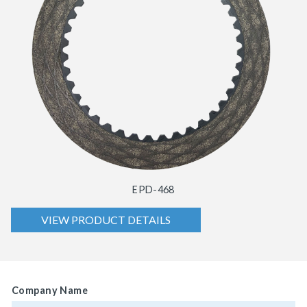
EPD-468
VIEW PRODUCT DETAILS
Company Name