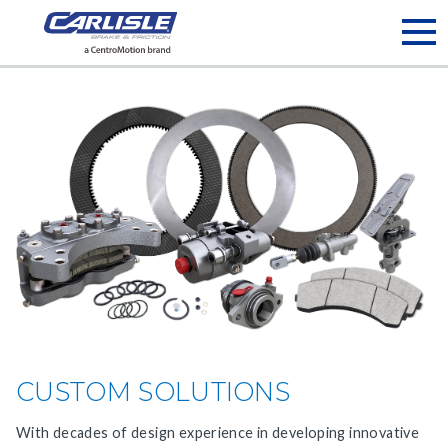
May we use cookies to track your activities? We take your
privacy very seriously. Please see our privacy policy for details
and any questions.
Yes
No
CUSTOM SOLUTIONS
With decades of design experience in developing innovative