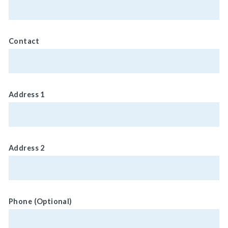
Contact
Address 1
Address 2
Phone (Optional)