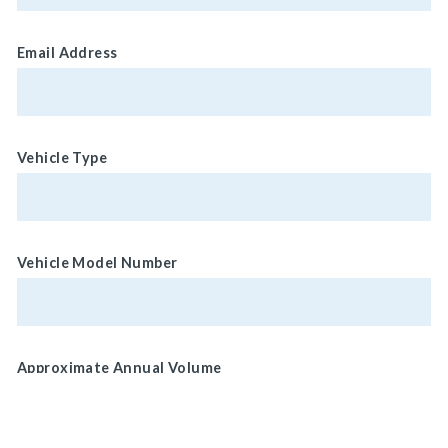
Email Address
Vehicle Type
Vehicle Model Number
Approximate Annual Volume