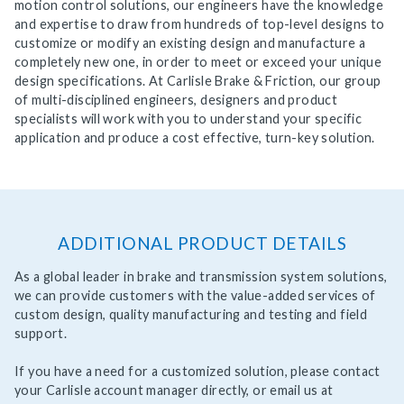
motion control solutions, our engineers have the knowledge
and expertise to draw from hundreds of top-level designs to
customize or modify an existing design and manufacture a
completely new one, in order to meet or exceed your unique
design specifications. At Carlisle Brake & Friction, our group
of multi-disciplined engineers, designers and product
specialists will work with you to understand your specific
application and produce a cost effective, turn-key solution.
ADDITIONAL PRODUCT DETAILS
As a global leader in brake and transmission system solutions,
we can provide customers with the value-added services of
custom design, quality manufacturing and testing and field
support.
If you have a need for a customized solution, please contact
your Carlisle account manager directly, or email us at