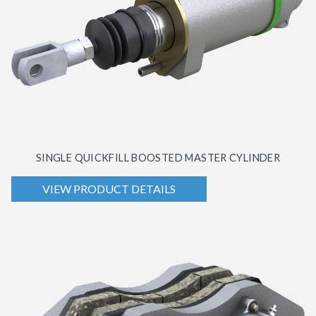
SINGLE QUICKFILL BOOSTED MASTER CYLINDER
VIEW PRODUCT DETAILS