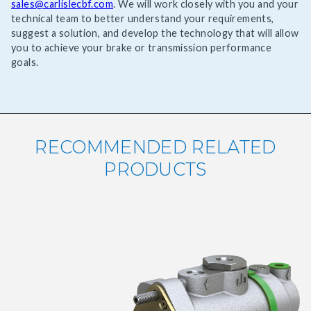
sales@carlislecbf.com
. We will work closely with you and your
technical team to better understand your requirements,
suggest a solution, and develop the technology that will allow
you to achieve your brake or transmission performance
goals.
RECOMMENDED RELATED
PRODUCTS