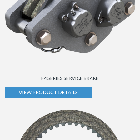
F4 SERIES SERVICE BRAKE
VIEW PRODUCT DETAILS