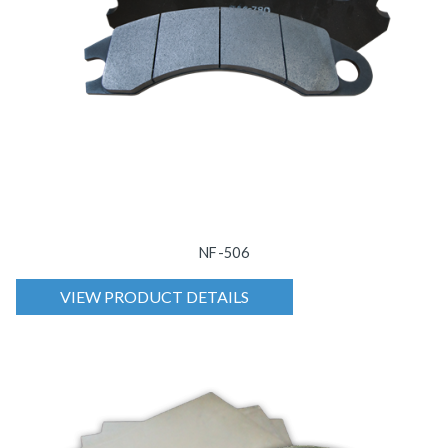
NF-506
VIEW PRODUCT DETAILS