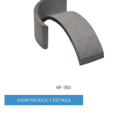
NF-780
VIEW PRODUCT DETAILS