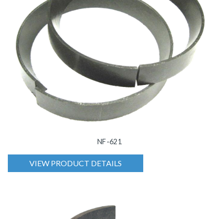
NF-621
VIEW PRODUCT DETAILS