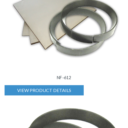
NF-612
VIEW PRODUCT DETAILS