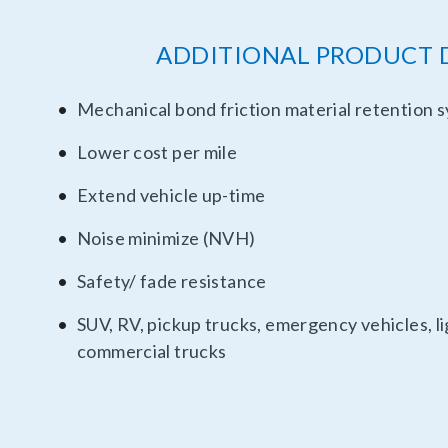
ADDITIONAL PRODUCT 
Mechanical bond friction material retention 
Lower cost per mile
Extend vehicle up-time
Noise minimize (NVH)
Safety/ fade resistance
SUV, RV, pickup trucks, emergency vehicles, 
commercial trucks