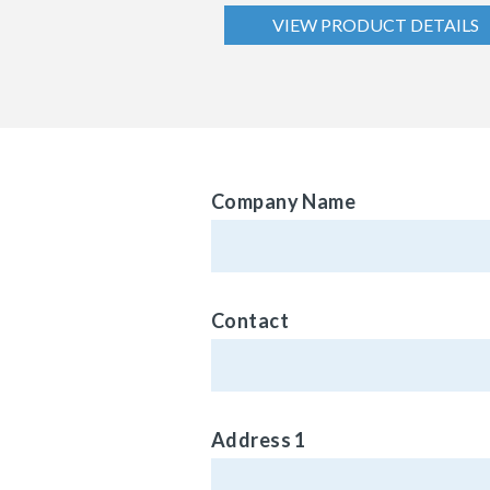
VIEW PRODUCT DETAILS
Company Name
Contact
Address 1