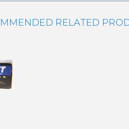
MMENDED RELATED PRO