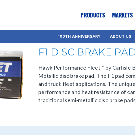
es? We take your privacy very seriously. Please see our privacy pol
PRODUCTS
MARKETS
100TH ANNIVERSARY
ABOUT US
F1 DISC BRAKE PA
Hawk Performance Fleet™ by Carlisle Br
Metallic disc brake pad. The F1 pad co
and truck fleet applications. The uniqu
performance and heat resistance of carb
traditional semi-metallic disc brake pads