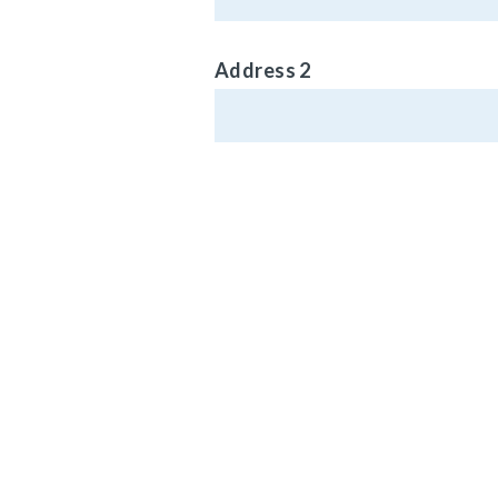
Address 2
Phone (Optional)
MAIN HEADQ
920 LAKE RO
Email Address
MEDINA, OH 4
Vehicle Type
© Carlisle Brake 