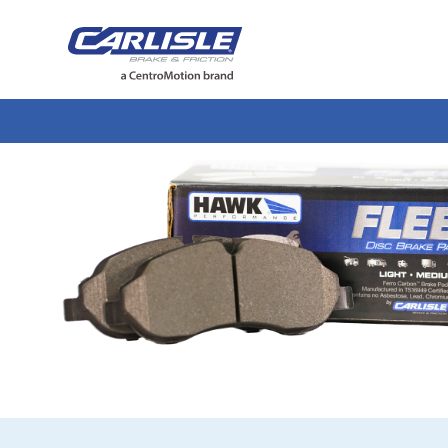
May we use cookies to track your activiti