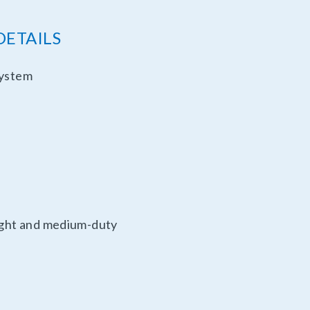
DETAILS
system
light and medium-duty