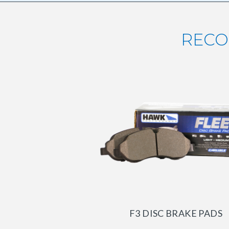
RECO
F3 DISC BRAKE PADS