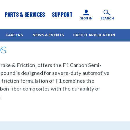
icy for details and any questions.
Yes
No
PARTS & SERVICES
SUPPORT
SIGN IN
SEARCH
CAREERS
NEWS & EVENTS
CREDIT APPLICATION
DS
ake & Friction, offers the F1 Carbon Semi-
mpound is designed for severe-duty automotive
e friction formulation of F1 combines the
on fiber composites with the durability of
.