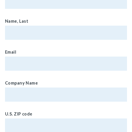
Name, Last
Email
Company Name
U.S. ZIP code