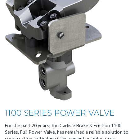
1100 SERIES POWER VALVE
For the past 20 years, the Carlisle Brake & Friction 1100
Series, Full Power Valve, has remained a reliable solution to
construction and industrial equipment manufacturers.