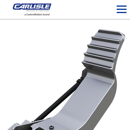
May we use cookies to track your activities? We take your
privacy very seriously. Please see our privacy policy for details
and any questions.
Yes
No