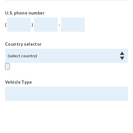
U.S. phone number
(
)
-
Country selector
Vehicle Type
Vehicle Weight