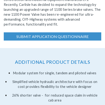
Recently, Carlisle has decided to expand the technology by
launching an upgraded range of 1100 Series brake valves. The
new 1100 Power Valve has been re-engineered for ultra-
demanding, Off-Highway systems with advanced
performance, functionality and fit.
SUBMIT APPLICATION QUESTIONNAIRE
ADDITIONAL PRODUCT DETAILS
Modular system for single, tandem and piloted valves
Simplified vehicle hydraulic architecture with focus on
cost provides flexibility to the vehicle designer
26% shorter valve - for reduced space claim in vehicle
cab area