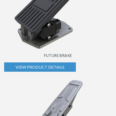
FUTURE BRAKE
VIEW PRODUCT DETAILS