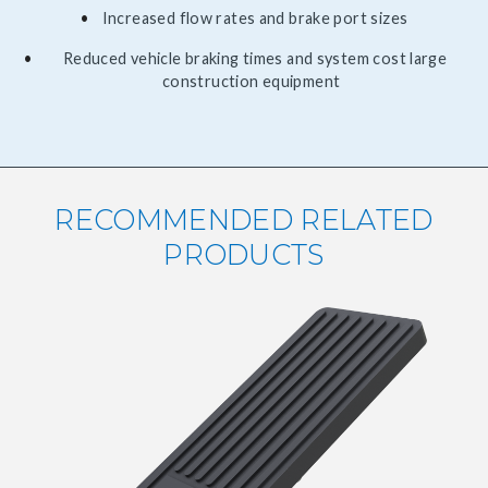
Increased flow rates and brake port sizes
Reduced vehicle braking times and system cost large
construction equipment
RECOMMENDED RELATED
PRODUCTS