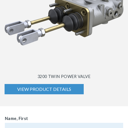
3200 TWIN POWER VALVE
VIEW PRODUCT DETAILS
Name, First