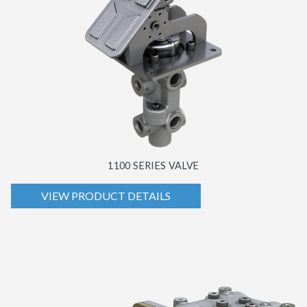
1100 SERIES VALVE
VIEW PRODUCT DETAILS