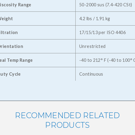
iscosity Range
50-2000 sus (7.4-420 CSt)
eight
4.2 lbs / 1.91 kg
iltration
17/15/13 per ISO 4406
rientation
Unrestricted
eal Temp Range
-40 to 212° F (-40 to 100° 
uty Cycle
Continuous
RECOMMENDED RELATED
PRODUCTS