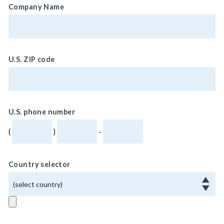
Company Name
U.S. ZIP code
U.S. phone number
(
)
-
Country selector