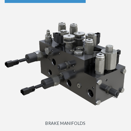
BRAKE MANIFOLDS