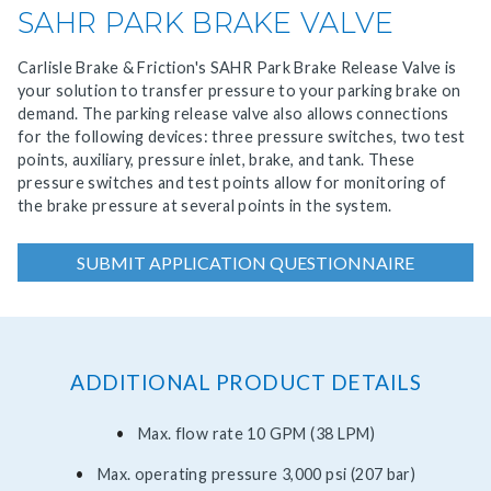
SAHR PARK BRAKE VALVE
Carlisle Brake & Friction's SAHR Park Brake Release Valve is
your solution to transfer pressure to your parking brake on
demand. The parking release valve also allows connections
for the following devices: three pressure switches, two test
points, auxiliary, pressure inlet, brake, and tank. These
pressure switches and test points allow for monitoring of
the brake pressure at several points in the system.
SUBMIT APPLICATION QUESTIONNAIRE
ADDITIONAL PRODUCT DETAILS
Max. flow rate 10 GPM (38 LPM)
Max. operating pressure 3,000 psi (207 bar)