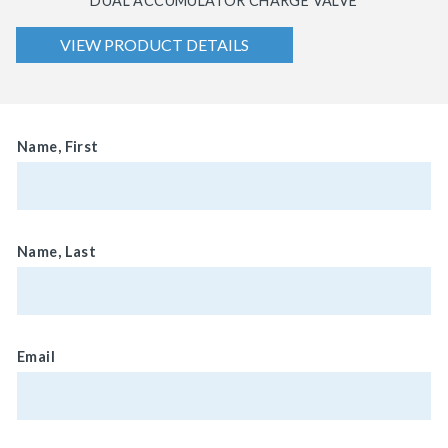
DUAL ACCUMULATOR CHARGE VALVE
VIEW PRODUCT DETAILS
Name, First
Name, Last
Email