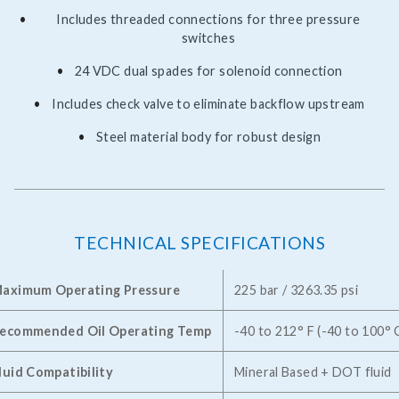
Includes threaded connections for three pressure
switches
24 VDC dual spades for solenoid connection
Includes check valve to eliminate backflow upstream
Steel material body for robust design
TECHNICAL SPECIFICATIONS
aximum Operating Pressure
225 bar / 3263.35 psi
ecommended Oil Operating Temp
-40 to 212° F (-40 to 100° 
luid Compatibility
Mineral Based + DOT fluid