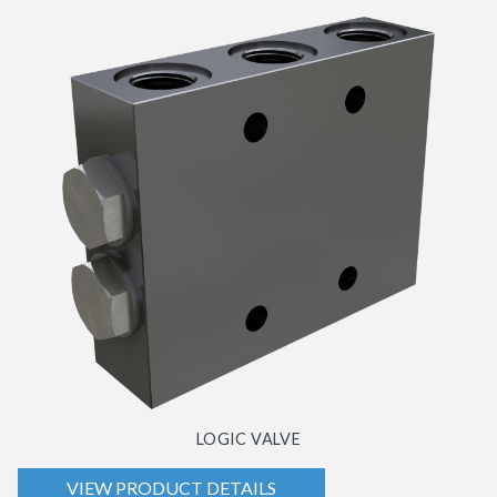
LOGIC VALVE
VIEW PRODUCT DETAILS