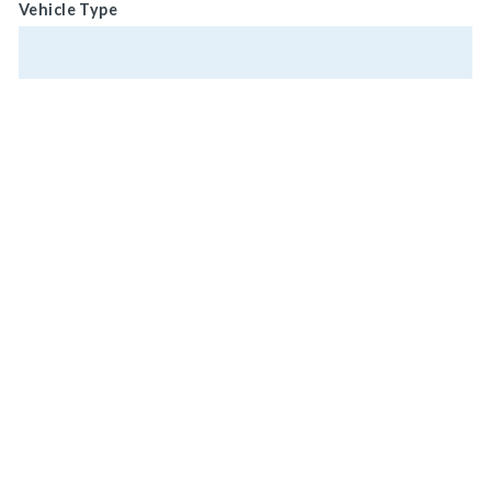
Vehicle Type
Vehicle Weight
Vehicle Horsepower
MAIN HEADQUARTERS
920 LAKE ROAD
MEDINA, OH 44256, U.S.A
Vehicle Model Number
CONNECT WITH US
ON SOCIAL MEDIA
Vehicle Status