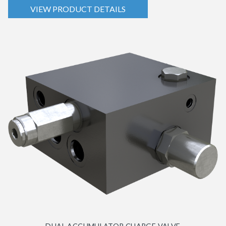
VIEW PRODUCT DETAILS