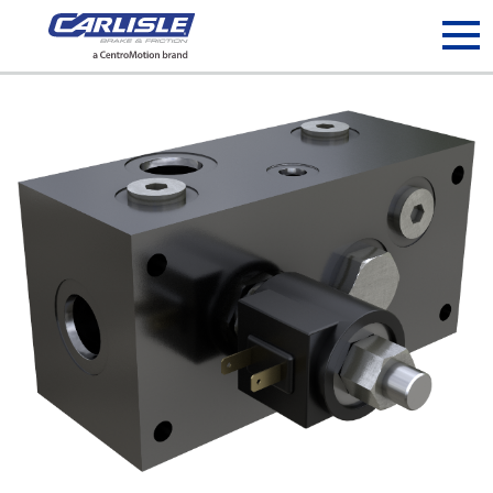
May we use cookies to track your activities? We take your
privacy very seriously. Please see our privacy policy for details
and any questions.
Yes
No