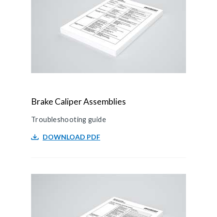
Brake Caliper Assemblies
Troubleshooting guide
DOWNLOAD PDF