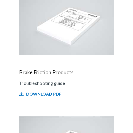
Brake Friction Products
Troubleshooting guide
DOWNLOAD PDF