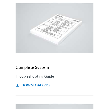
Complete System
Troubleshooting Guide
DOWNLOAD PDF