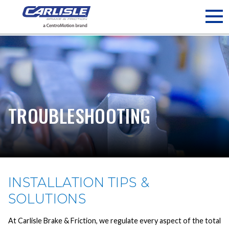
May we use cookies to track your activities? We take your
privacy very seriously. Please see our privacy policy for details
and any questions.
Yes
No
TROUBLESHOOTING
INSTALLATION TIPS &
SOLUTIONS
At Carlisle Brake & Friction, we regulate every aspect of the total