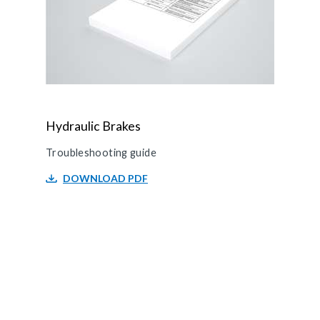
Hydraulic Brakes
Troubleshooting guide
DOWNLOAD PDF