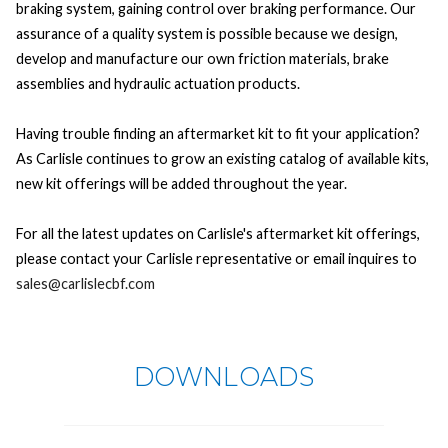
braking system, gaining control over braking performance. Our
assurance of a quality system is possible because we design,
develop and manufacture our own friction materials, brake
assemblies and hydraulic actuation products.
Having trouble finding an aftermarket kit to fit your application?
As Carlisle continues to grow an existing catalog of available kits,
new kit offerings will be added throughout the year.
For all the latest updates on Carlisle's aftermarket kit offerings,
please contact your Carlisle representative or email inquires to
sales@carlislecbf.com
DOWNLOADS