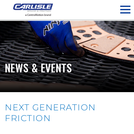
May we use cookies to track your activities? We take your
privacy very seriously. Please see our privacy policy for details
and any questions.
Yes
No
NEWS & EVENTS
NEXT GENERATION
FRICTION