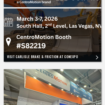
VISIT CARLISLE BRAKE & FRICTION AT CONEXPO