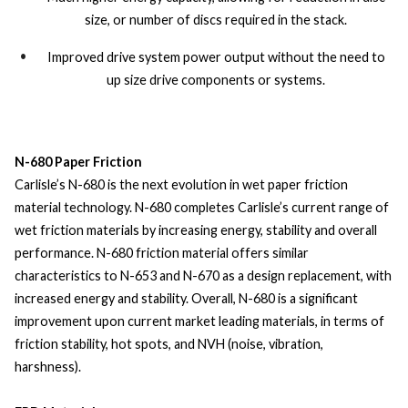
size, or number of discs required in the stack.
Improved drive system power output without the need to
up size drive components or systems.
N-680 Paper Friction
Carlisle’s N-680 is the next evolution in wet paper friction
material technology. N-680 completes Carlisle’s current range of
wet friction materials by increasing energy, stability and overall
performance. N-680 friction material offers similar
characteristics to N-653 and N-670 as a design replacement, with
increased energy and stability. Overall, N-680 is a significant
improvement upon current market leading materials, in terms of
friction stability, hot spots, and NVH (noise, vibration,
harshness).