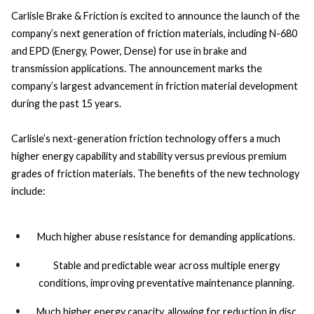
Carlisle Brake & Friction is excited to announce the launch of the
company’s next generation of friction materials, including N-680
and EPD (Energy, Power, Dense) for use in brake and
transmission applications. The announcement marks the
company’s largest advancement in friction material development
during the past 15 years.
Carlisle’s next-generation friction technology offers a much
higher energy capability and stability versus previous premium
grades of friction materials. The benefits of the new technology
include:
Much higher abuse resistance for demanding applications.
Stable and predictable wear across multiple energy
conditions, improving preventative maintenance planning.
Much higher energy capacity, allowing for reduction in disc