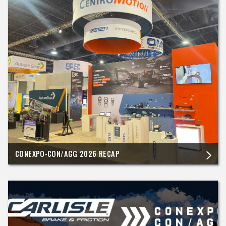
CONEXPO-CON/AGG 2026 RECAP