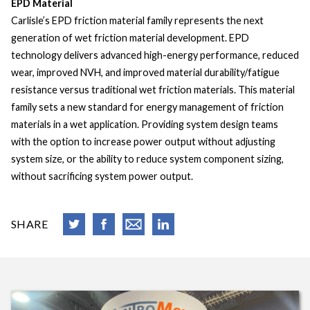
EPD Material
Carlisle’s EPD friction material family represents the next
generation of wet friction material development. EPD
technology delivers advanced high-energy performance, reduced
wear, improved NVH, and improved material durability/fatigue
resistance versus traditional wet friction materials. This material
family sets a new standard for energy management of friction
materials in a wet application. Providing system design teams
with the option to increase power output without adjusting
system size, or the ability to reduce system component sizing,
without sacrificing system power output.
SHARE