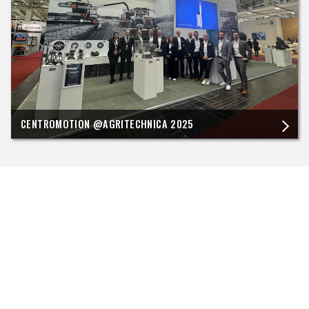
CENTROMOTION @AGRITECHNICA 2025