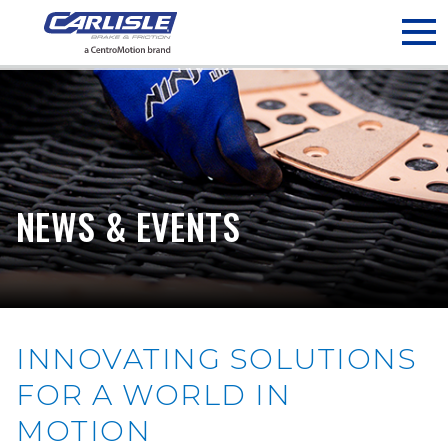
May we use cookies to track your activities? We take your
privacy very seriously. Please see our privacy policy for details
and any questions.
Yes
No
NEWS & EVENTS
INNOVATING SOLUTIONS
FOR A WORLD IN
MOTION