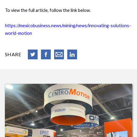
To view the full article, follow the link below.
https://mexicobusiness.news/mining/news/innovating-solutions-
world-motion
SHARE