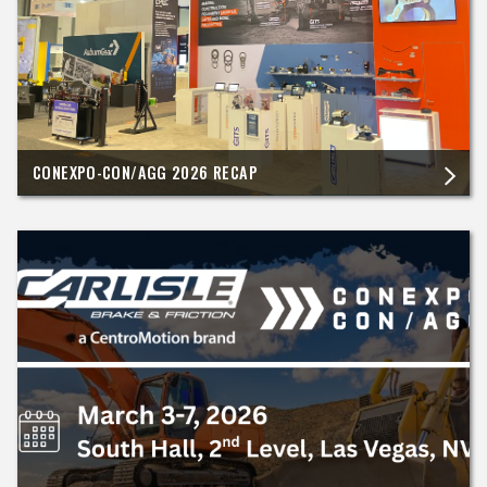
CONEXPO-CON/AGG 2026 RECAP