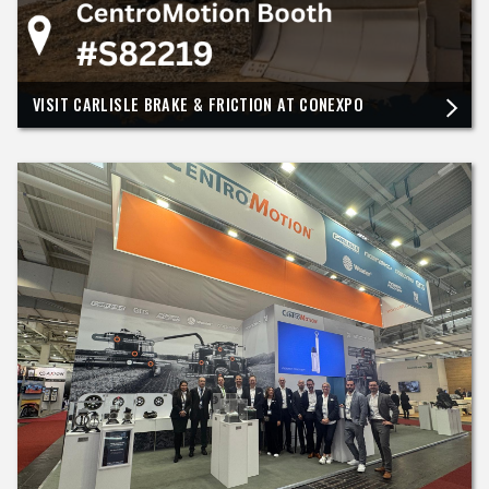
VISIT CARLISLE BRAKE & FRICTION AT CONEXPO