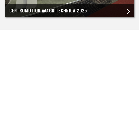
CENTROMOTION @AGRITECHNICA 2025