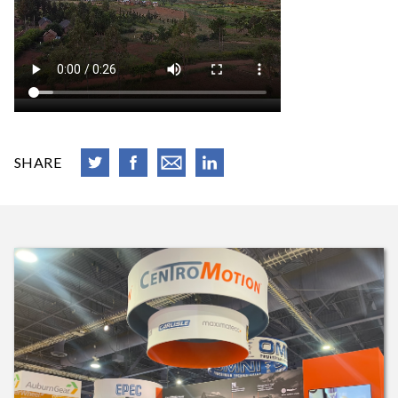
SHARE