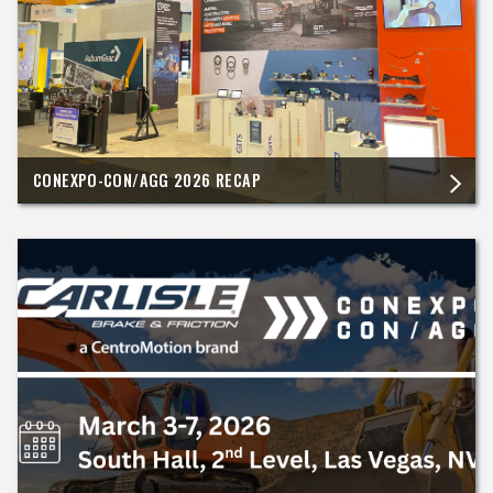
CONEXPO-CON/AGG 2026 RECAP