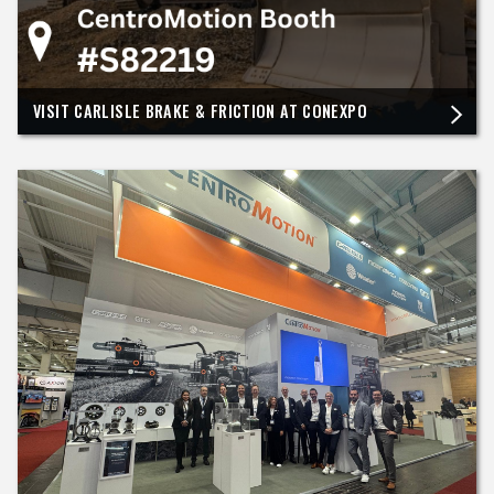
VISIT CARLISLE BRAKE & FRICTION AT CONEXPO