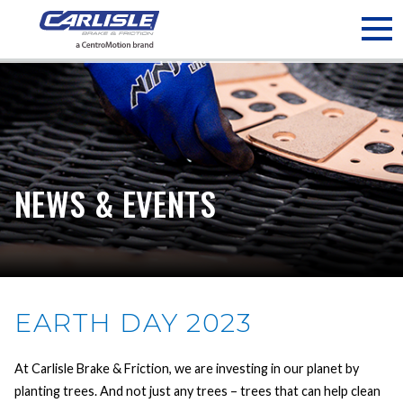
May we use cookies to track your activities? We take your
privacy very seriously. Please see our privacy policy for details
and any questions.
Yes
No
NEWS & EVENTS
EARTH DAY 2023
At Carlisle Brake & Friction, we are investing in our planet by
planting trees. And not just any trees – trees that can help clean