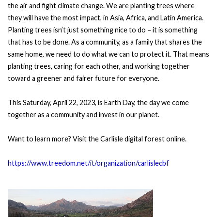
the air and fight climate change. We are planting trees where
they will have the most impact, in Asia, Africa, and Latin America.
Planting trees isn’t just something nice to do – it is something
that has to be done. As a community, as a family that shares the
same home, we need to do what we can to protect it. That means
planting trees, caring for each other, and working together
toward a greener and fairer future for everyone.
This Saturday, April 22, 2023, is Earth Day, the day we come
together as a community and invest in our planet.
Want to learn more? Visit the Carlisle digital forest online.
https://www.treedom.net/it/organization/carlislecbf