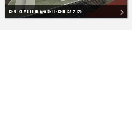
CENTROMOTION @AGRITECHNICA 2025