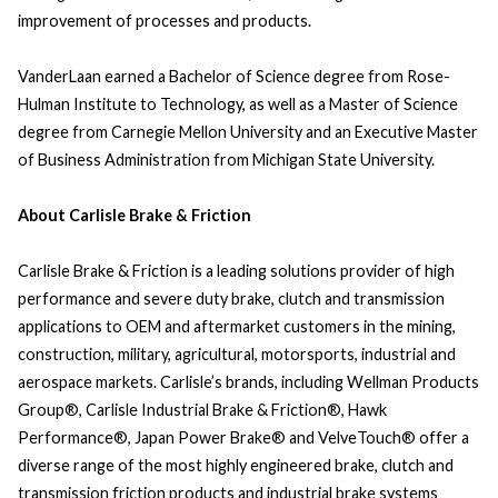
improvement of processes and products.
VanderLaan earned a Bachelor of Science degree from Rose-
Hulman Institute to Technology, as well as a Master of Science
degree from Carnegie Mellon University and an Executive Master
of Business Administration from Michigan State University.
About Carlisle Brake & Friction
Carlisle Brake & Friction is a leading solutions provider of high
performance and severe duty brake, clutch and transmission
applications to OEM and aftermarket customers in the mining,
construction, military, agricultural, motorsports, industrial and
aerospace markets. Carlisle’s brands, including Wellman Products
Group®, Carlisle Industrial Brake & Friction®, Hawk
Performance®, Japan Power Brake® and VelveTouch® offer a
diverse range of the most highly engineered brake, clutch and
transmission friction products and industrial brake systems