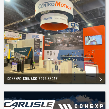
CONEXPO-CON/AGG 2026 RECAP