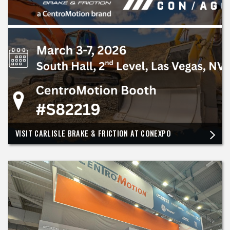
VISIT CARLISLE BRAKE & FRICTION AT CONEXPO