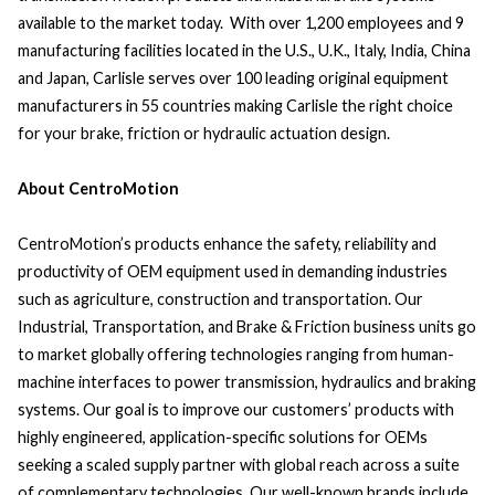
available to the market today. With over 1,200 employees and 9
manufacturing facilities located in the U.S., U.K., Italy, India, China
and Japan, Carlisle serves over 100 leading original equipment
manufacturers in 55 countries making Carlisle the right choice
for your brake, friction or hydraulic actuation design.
About CentroMotion
CentroMotion’s products enhance the safety, reliability and
productivity of OEM equipment used in demanding industries
such as agriculture, construction and transportation. Our
Industrial, Transportation, and Brake & Friction business units go
to market globally offering technologies ranging from human-
machine interfaces to power transmission, hydraulics and braking
systems. Our goal is to improve our customers’ products with
highly engineered, application-specific solutions for OEMs
seeking a scaled supply partner with global reach across a suite
of complementary technologies. Our well-known brands include