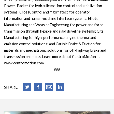
Power-Packer for hydraulic motion control and stabilization
systems; CrossControl and maximatecc for operator
information and human-machine interface systems; Elliott
Manufacturing and Weasler Engineering for power and force
transmission through flexible and rigid driveline systems; Gits
Manufacturing for high-performance engine thermal and
emission control solutions; and Carlisle Brake & Friction for
materials and mechatronic solutions for off-highway brake and
transmission products. Learn more about CentroMotion at
www.centromotion.com.
###
SHARE