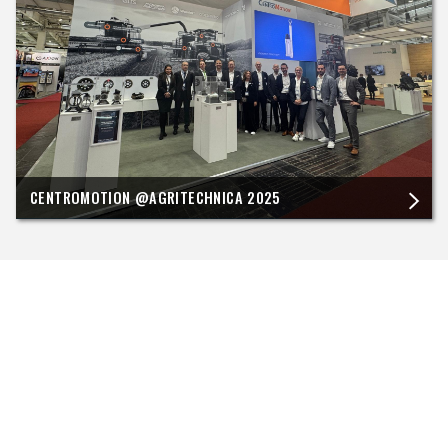
CENTROMOTION @AGRITECHNICA 2025