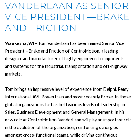
VANDERLAAN AS SENIOR
VICE PRESIDENT—BRAKE
AND FRICTION
Waukesha, WI
- Tom Vanderlaan has been named Senior Vice
President – Brake and Friction of CentroMotion, a leading
designer and manufacturer of highly engineered components
and systems for the industrial, transportation and off-highway
markets.
Tom brings an impressive level of experience from Delphi, Remy
International, AVL Powertrain and most recently Brose. In these
global organizations he has held various levels of leadership in
Sales, Business Development and General Management. In his
new role at CentroMotion, VanderLaan will play an important role
in the evolution of the organization, reinforcing synergies
amongst cross-functional teams, while driving continuous