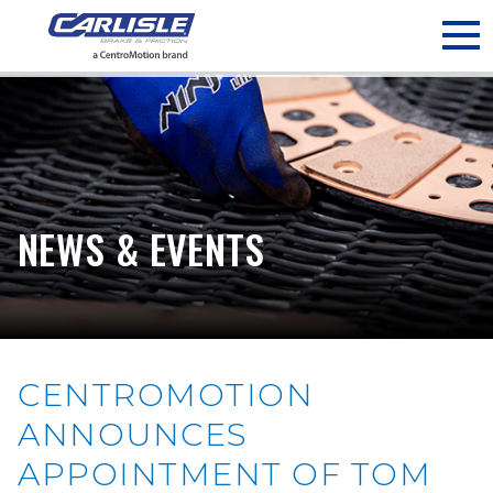
May we use cookies to track your activities? We take your
privacy very seriously. Please see our privacy policy for details
and any questions.
Yes
No
NEWS & EVENTS
CENTROMOTION
ANNOUNCES
APPOINTMENT OF TOM