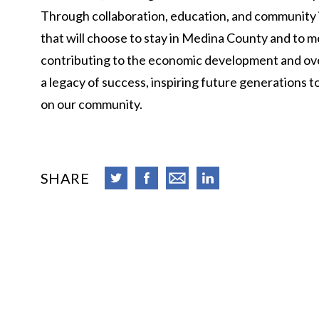
Through collaboration, education, and community in
that will choose to stay in Medina County and to m
contributing to the economic development and overa
a legacy of success, inspiring future generations t
on our community.
SHARE