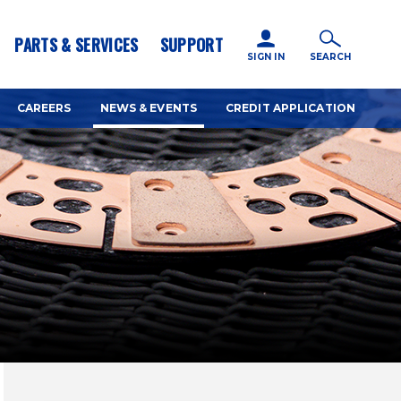
icy for details and any questions.
Yes
No
PARTS & SERVICES
SUPPORT
SIGN IN
SEARCH
CAREERS
NEWS & EVENTS
CREDIT APPLICATION