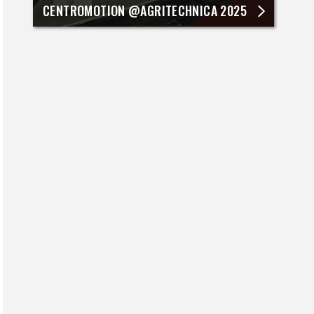
CENTROMOTION @AGRITECHNICA 2025