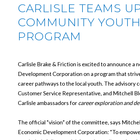
CARLISLE TEAMS U
COMMUNITY YOUTH
PROGRAM
Carlisle Brake & Friction is excited to announce 
Development Corporation on a program that strive
career pathways to the local youth. The advisory 
Customer Service Representative, and Mitchell B
Carlisle ambassadors for
career exploration and de
The official “vision” of the committee, says Mit
Economic Development Corporation: “To empower