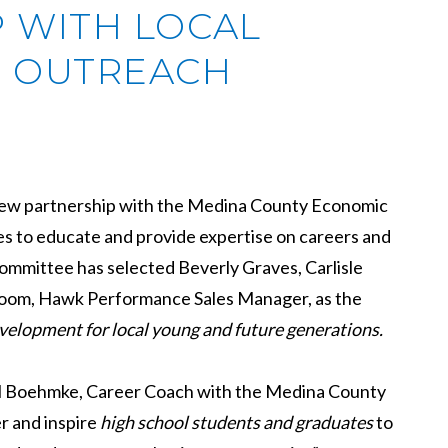
P WITH LOCAL
 OUTREACH
a new partnership with the Medina County Economic
s to educate and provide expertise on careers and
committee has selected Beverly Graves, Carlisle
loom, Hawk Performance Sales Manager, as the
velopment for local young and future generations.
chel Boehmke, Career Coach with the Medina County
 and inspire
high school students and graduates
to