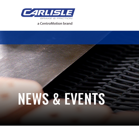
May we use cookies to track your activiti
NEWS & EVENTS