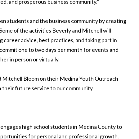
volved, and prosperous business community.”
en students and the business community by creating
Some of the activities Beverly and Mitchell will
g career advice, best practices, and taking part in
ll commit one to two days per month for events and
er in person or virtually.
nd Mitchell Bloom on their Medina Youth Outreach
n their future service to our community.
 engages high school students in Medina County to
portunities for personal and professional growth.