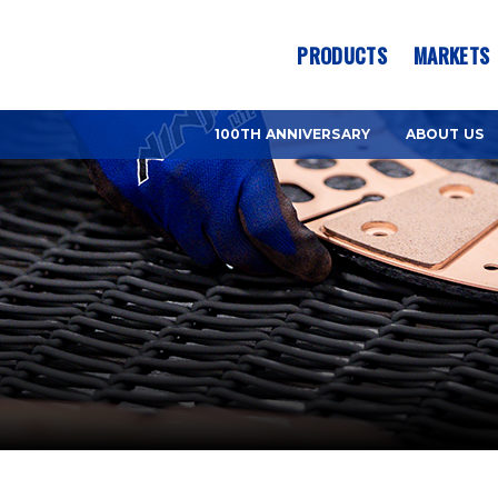
es? We take your privacy very seriously. Please see our privacy pol
PRODUCTS
MARKETS
100TH ANNIVERSARY
ABOUT US