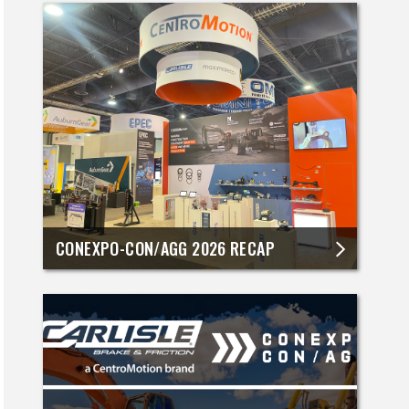
CONEXPO-CON/AGG 2026 RECAP