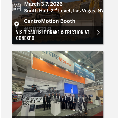
VISIT CARLISLE BRAKE & FRICTION AT
CONEXPO