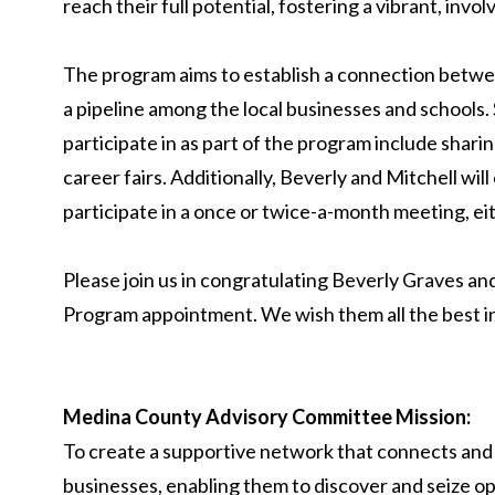
reach their full potential, fostering a vibrant, in
The program aims to establish a connection betwe
a pipeline among the local businesses and schools. 
participate in as part of the program include sharin
career fairs. Additionally, Beverly and Mitchell wi
participate in a once or twice-a-month meeting, eith
Please join us in congratulating Beverly Graves a
Program appointment. We wish them all the best i
Medina County Advisory Committee Mission:
To create a supportive network that connects and
businesses, enabling them to discover and seize op