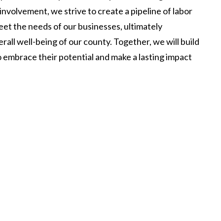
volvement, we strive to create a pipeline of labor
eet the needs of our businesses, ultimately
ll well-being of our county. Together, we will build
o embrace their potential and make a lasting impact