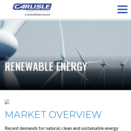
May we use cookies to track your activities? We take your
privacy very seriously. Please see our privacy policy for details
and any questions.
Yes
No
RENEWABLE ENERGY
MARKET OVERVIEW
Recent demands for natural, clean and sustainable energy