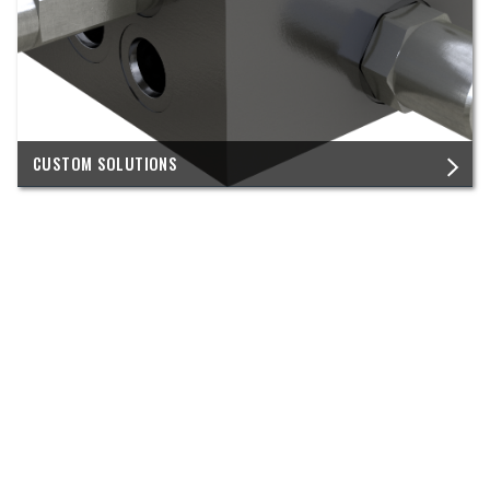
CUSTOM SOLUTIONS