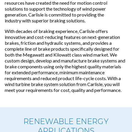
resources have created the need for motion control
solutions to support the technology of wind power
generation. Carlisle is committed to providing the
industry with superior braking solutions.
With decades of braking experience, Carlisle offers
innovative and cost-reducing features on next-generation
brakes, friction and hydraulic systems, and provides a
complete line of brake products specifically designed for
both the Megawatt and Kilowatt class wind market. We
custom design, develop and manufacture brake systems and
brake components using only the highest quality materials
for extended performance, minimum maintenance
requirements and reduced product life-cycle costs. With a
wind turbine brake system solution from Carlisle, you will
meet your requirements for cost, quality and performance.
RENEWABLE ENERGY
APPLICATIONS