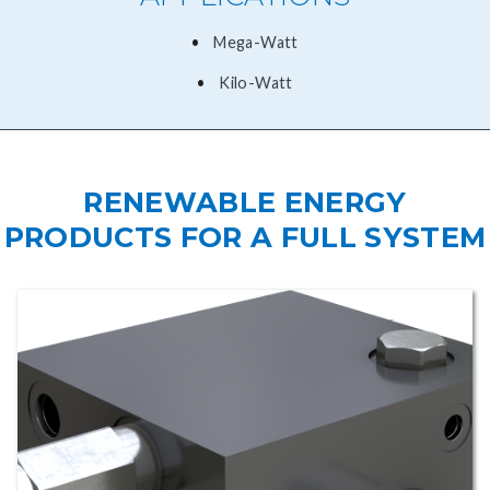
​Mega-Watt
Kilo-Watt
RENEWABLE ENERGY
PRODUCTS FOR A FULL SYSTEM